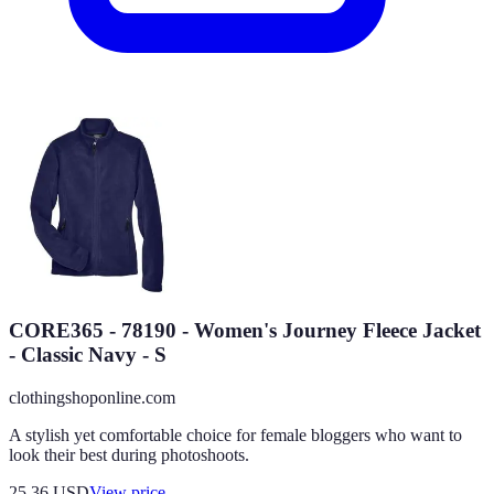
CORE365 - 78190 - Women's Journey Fleece Jacket
- Classic Navy - S
clothingshoponline.com
A stylish yet comfortable choice for female bloggers who want to
look their best during photoshoots.
25.36
USD
View price