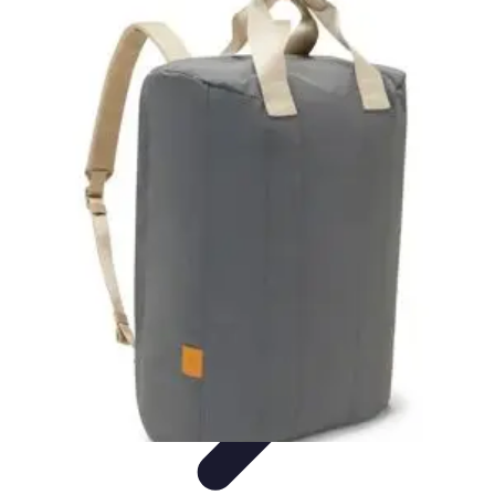
Become a Blogger
Getting Started
Content Creation
Blogging Fundamentals
Blogging
Essentials
Starting Your Blog
Become a Blogger