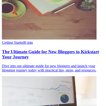
Getting Started
6
min
The Ultimate Guide for New Bloggers to Kickstart
Your Journey
Dive into our ultimate guide for new bloggers and launch your
blogging journey today with practical tips, steps, and resources.