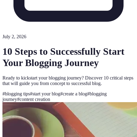
July 2, 2026
10 Steps to Successfully Start
Your Blogging Journey
Ready to kickstart your blogging journey? Discover 10 critical steps
that will guide you from concept to successful blog.
#
blogging tips
#
start your blog
#
create a blog
#
blogging
journey
#
content creation