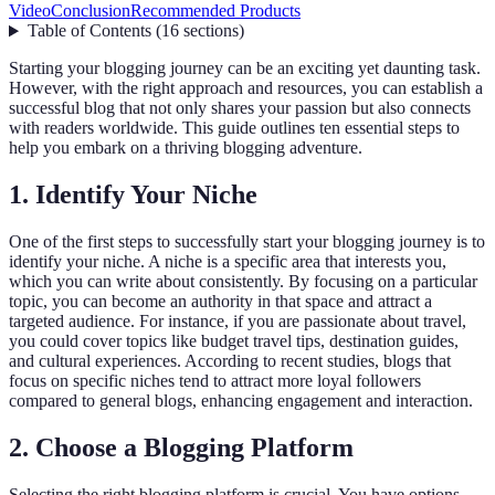
Video
Conclusion
Recommended Products
Table of Contents
(
16
sections
)
Starting your blogging journey can be an exciting yet daunting task.
However, with the right approach and resources, you can establish a
successful blog that not only shares your passion but also connects
with readers worldwide. This guide outlines ten essential steps to
help you embark on a thriving blogging adventure.
1. Identify Your Niche
One of the first steps to successfully start your blogging journey is to
identify your niche. A niche is a specific area that interests you,
which you can write about consistently. By focusing on a particular
topic, you can become an authority in that space and attract a
targeted audience. For instance, if you are passionate about travel,
you could cover topics like budget travel tips, destination guides,
and cultural experiences. According to recent studies, blogs that
focus on specific niches tend to attract more loyal followers
compared to general blogs, enhancing engagement and interaction.
2. Choose a Blogging Platform
Selecting the right blogging platform is crucial. You have options