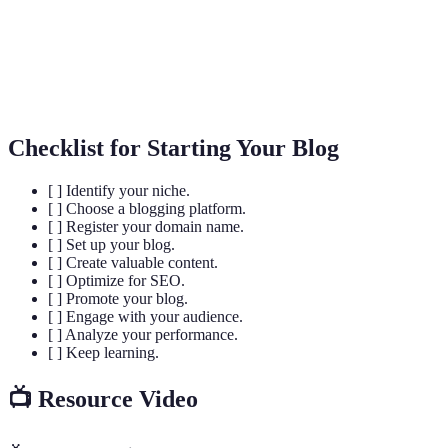
SEO
search engines.
Interaction between the blog and its audience,
Engagement
including comments, shares, and likes.
Checklist for Starting Your Blog
[ ] Identify your niche.
[ ] Choose a blogging platform.
[ ] Register your domain name.
[ ] Set up your blog.
[ ] Create valuable content.
[ ] Optimize for SEO.
[ ] Promote your blog.
[ ] Engage with your audience.
[ ] Analyze your performance.
[ ] Keep learning.
📺 Resource Video