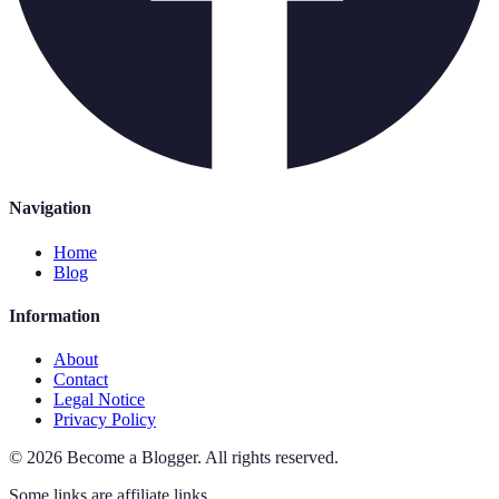
Navigation
Home
Blog
Information
About
Contact
Legal Notice
Privacy Policy
©
2026
Become a Blogger
.
All rights reserved.
Some links are affiliate links.