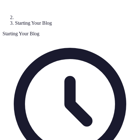
Starting Your Blog
Starting Your Blog