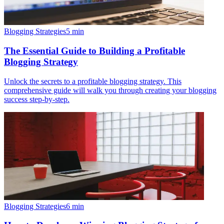
Blogging Strategies
5
min
The Essential Guide to Building a Profitable
Blogging Strategy
Unlock the secrets to a profitable blogging strategy. This
comprehensive guide will walk you through creating your blogging
success step-by-step.
Blogging Strategies
6
min