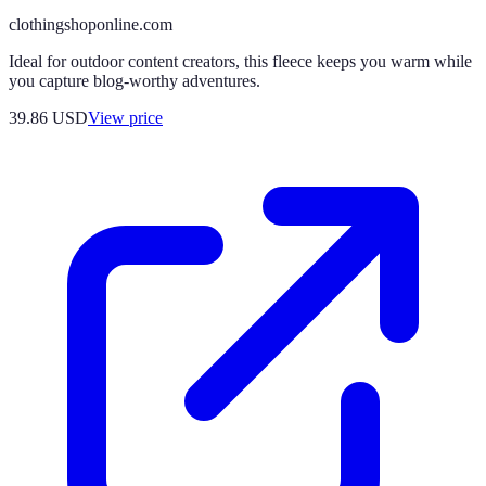
clothingshoponline.com
Ideal for outdoor content creators, this fleece keeps you warm while
you capture blog-worthy adventures.
39.86
USD
View price