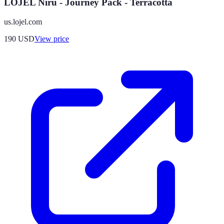
LOJEL Niru - Journey Pack - Terracotta
us.lojel.com
190
USD
View price