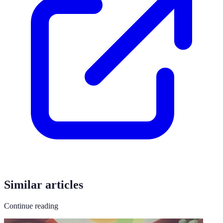
Similar articles
Continue reading