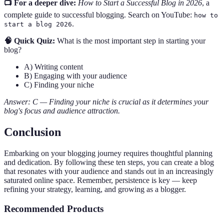
📺 For a deeper dive:
How to Start a Successful Blog in 2026
, a
complete guide to successful blogging. Search on YouTube:
how to
.
start a blog 2026
🧠 Quick Quiz:
What is the most important step in starting your
blog?
A) Writing content
B) Engaging with your audience
C) Finding your niche
Answer: C — Finding your niche is crucial as it determines your
blog's focus and audience attraction.
Conclusion
Embarking on your blogging journey requires thoughtful planning
and dedication. By following these ten steps, you can create a blog
that resonates with your audience and stands out in an increasingly
saturated online space. Remember, persistence is key — keep
refining your strategy, learning, and growing as a blogger.
Recommended Products