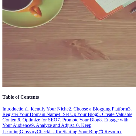
Table of Contents
Introduction
1. Identify Your Niche
2. Choose a Blogging Platform
3.
Register Your Domain Name
4. Set Up Your Blog
5. Create Valuable
Content
6. Optimize for SEO
7. Promote Your Blog
8. Engage with
Your Audience
9. Analyze and Adjust
10. Keep
Learning
Glossary
Checklist for Starting Your Blog
📺 Resource