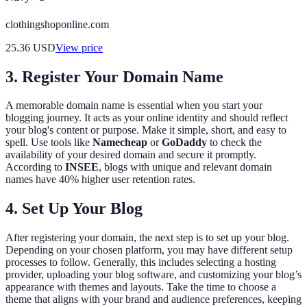
clothingshoponline.com
25.36
USD
View price
3. Register Your Domain Name
A memorable domain name is essential when you start your
blogging journey. It acts as your online identity and should reflect
your blog's content or purpose. Make it simple, short, and easy to
spell. Use tools like
Namecheap
or
GoDaddy
to check the
availability of your desired domain and secure it promptly.
According to
INSEE
, blogs with unique and relevant domain
names have 40% higher user retention rates.
4. Set Up Your Blog
After registering your domain, the next step is to set up your blog.
Depending on your chosen platform, you may have different setup
processes to follow. Generally, this includes selecting a hosting
provider, uploading your blog software, and customizing your blog’s
appearance with themes and layouts. Take the time to choose a
theme that aligns with your brand and audience preferences, keeping