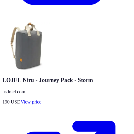
LOJEL Niru - Journey Pack - Storm
us.lojel.com
190
USD
View price