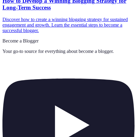
How to Develop a Winning Blogging Strategy for
Long-Term Success
Discover how to create a winning blogging strategy for sustained
engagement and growth. Learn the essential steps to become a
successful blogger.
Become a Blogger
Your go-to source for everything about
become a blogger
.