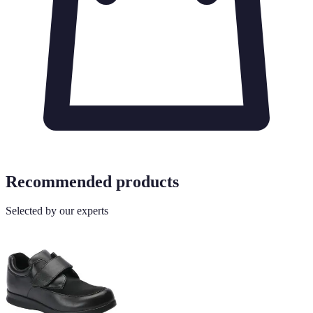
Recommended products
Selected by our experts