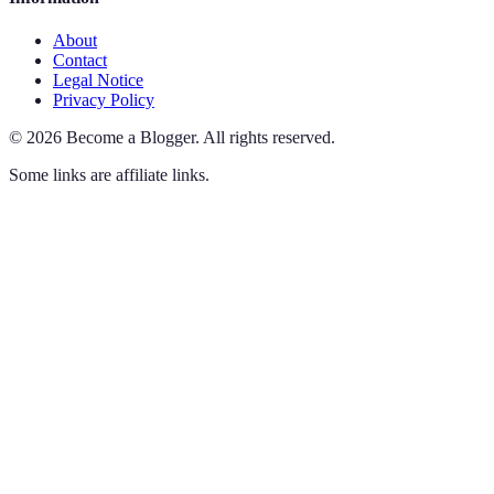
About
Contact
Legal Notice
Privacy Policy
©
2026
Become a Blogger
.
All rights reserved.
Some links are affiliate links.