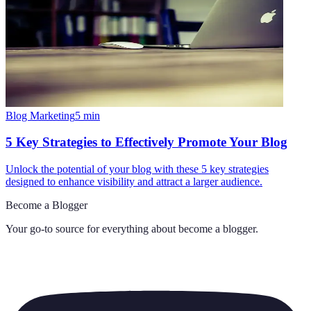
Blog Marketing
5
min
5 Key Strategies to Effectively Promote Your Blog
Unlock the potential of your blog with these 5 key strategies
designed to enhance visibility and attract a larger audience.
Become a Blogger
Your go-to source for everything about
become a blogger
.