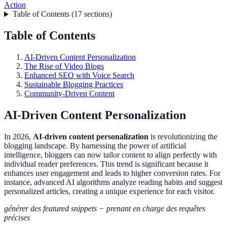
Action
Table of Contents
(
17
sections
)
Table of Contents
AI-Driven Content Personalization
The Rise of Video Blogs
Enhanced SEO with Voice Search
Sustainable Blogging Practices
Community-Driven Content
AI-Driven Content Personalization
In 2026,
AI-driven content personalization
is revolutionizing the
blogging landscape. By harnessing the power of artificial
intelligence, bloggers can now tailor content to align perfectly with
individual reader preferences. This trend is significant because it
enhances user engagement and leads to higher conversion rates. For
instance, advanced AI algorithms analyze reading habits and suggest
personalized articles, creating a unique experience for each visitor.
générer des featured snippets − prenant en charge des requêtes
précises