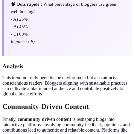
🧠 Quiz rapide :
What percentage of bloggers use green
web hosting?
- A) 25%
- B) 45%
- C) 60%
Réponse : B)
Analysis
This trend not only benefits the environment but also attracts
conscientious readers. Bloggers aligning with sustainable practices
can cultivate a like-minded audience and contribute positively to
global climate efforts.
Community-Driven Content
Finally,
community-driven content
is reshaping blogs into
interactive platforms. Involving community feedback, opinions, and
contributions lead to authentic and relatable content. Platforms like