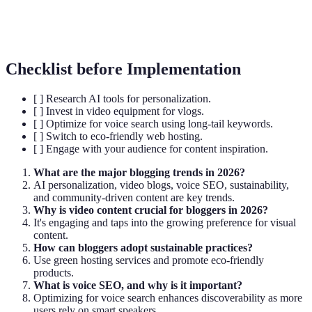
Voice SEO
Optimizing content for voice search queries.
Checklist before Implementation
[ ] Research AI tools for personalization.
[ ] Invest in video equipment for vlogs.
[ ] Optimize for voice search using long-tail keywords.
[ ] Switch to eco-friendly web hosting.
[ ] Engage with your audience for content inspiration.
What are the major blogging trends in 2026?
AI personalization, video blogs, voice SEO, sustainability,
and community-driven content are key trends.
Why is video content crucial for bloggers in 2026?
It's engaging and taps into the growing preference for visual
content.
How can bloggers adopt sustainable practices?
Use green hosting services and promote eco-friendly
products.
What is voice SEO, and why is it important?
Optimizing for voice search enhances discoverability as more
users rely on smart speakers.