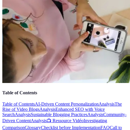
Table of Contents
Table of Contents
AI-Driven Content Personalization
Analysis
The
Rise of Video Blogs
Analysis
Enhanced SEO with Voice
Search
Analysis
Sustainable Blogging Practices
Analysis
Community-
Driven Content
Analysis
📺 Ressource Vidéo
Investigating
Comparison
Glossary
Checklist before Implementation
FAQ
Call to