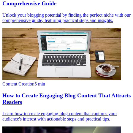
Comprehensive Guide
Unlock your blogging potential by finding the perfect niche with our
comprehensive guide, featuring practical steps and insights.
Content Creation
5
min
How to Create Engaging Blog Content That Attracts
Readers
Learn how to create engaging blog content that captures your
audience's interest with actionable steps and practical tips.