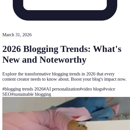
March 31, 2026
2026 Blogging Trends: What's
New and Noteworthy
Explore the transformative blogging trends in 2026 that every
content creator needs to know about. Boost your blog's impact now.
#
blogging trends 2026
#
AI personalization
#
video blogs
#
voice
SEO
#
sustainable blogging