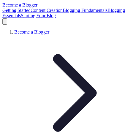
Become a Blogger
Getting Started
Content Creation
Blogging Fundamentals
Blogging
Essentials
Starting Your Blog
Become a Blogger