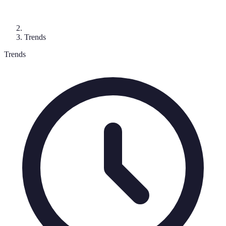
Trends
Trends