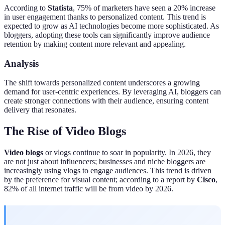
According to
Statista
, 75% of marketers have seen a 20% increase
in user engagement thanks to personalized content. This trend is
expected to grow as AI technologies become more sophisticated. As
bloggers, adopting these tools can significantly improve audience
retention by making content more relevant and appealing.
Analysis
The shift towards personalized content underscores a growing
demand for user-centric experiences. By leveraging AI, bloggers can
create stronger connections with their audience, ensuring content
delivery that resonates.
The Rise of Video Blogs
Video blogs
or vlogs continue to soar in popularity. In 2026, they
are not just about influencers; businesses and niche bloggers are
increasingly using vlogs to engage audiences. This trend is driven
by the preference for visual content; according to a report by
Cisco
,
82% of all internet traffic will be from video by 2026.