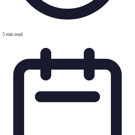
5 min read