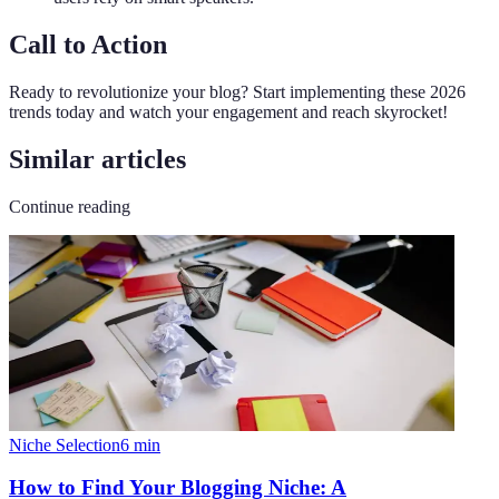
Call to Action
Ready to revolutionize your blog? Start implementing these 2026
trends today and watch your engagement and reach skyrocket!
Similar articles
Continue reading
Niche Selection
6
min
How to Find Your Blogging Niche: A