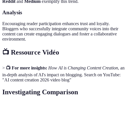
Reddit
and
Medium
exemplify this trend.
Analysis
Encouraging reader participation enhances trust and loyalty.
Bloggers who successfully integrate community voices into their
content can create engaging dialogues and foster a collaborative
environment.
📺 Ressource Vidéo
>
📺 For more insights:
How AI is Changing Content Creation
, an
in-depth analysis of AI's impact on blogging. Search on YouTube:
"AI content creation 2026 video blog"
Investigating Comparison
Aspect
AI Personalization
Video Blogs
Voice SEO
Visual
Increased
Advantages
Highly engaging