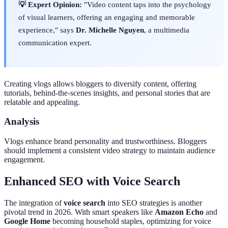
💡 Expert Opinion:
"Video content taps into the psychology
of visual learners, offering an engaging and memorable
experience," says
Dr. Michelle Nguyen
, a multimedia
communication expert.
Creating vlogs allows bloggers to diversify content, offering
tutorials, behind-the-scenes insights, and personal stories that are
relatable and appealing.
Analysis
Vlogs enhance brand personality and trustworthiness. Bloggers
should implement a consistent video strategy to maintain audience
engagement.
Enhanced SEO with Voice Search
The integration of
voice search
into SEO strategies is another
pivotal trend in 2026. With smart speakers like
Amazon Echo
and
Google Home
becoming household staples, optimizing for voice