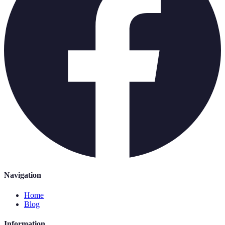
Navigation
Home
Blog
Information