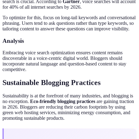
search is crucial. According to
Gartner
, voice searches will account
for 40% of all internet searches by 2026.
To optimize for this, focus on long-tail keywords and conversational
phrasing. Users tend to ask questions rather than type keywords, so
tailoring content to answer these questions can improve visibility.
Analysis
Embracing voice search optimization ensures content remains
discoverable in a voice-centric digital world. Bloggers should
incorporate natural language and question-based content to stay
competitive.
Sustainable Blogging Practices
Sustainability is at the forefront of many industries, and blogging is
no exception.
Eco-friendly blogging practices
are gaining traction
in 2026. Bloggers are reducing their carbon footprints by using
green web hosting services, minimizing energy consumption, and
promoting sustainable products.