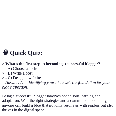
business.
Techniques used to optimize a website for search
SEO
engines.
Interaction between content creators and their
Engagement
audience.
🧠 Quick Quiz:
>
What’s the first step to becoming a successful blogger?
> - A) Choose a niche
> - B) Write a post
> - C) Design a website
>
Answer: A — Identifying your niche sets the foundation for your
blog's direction.
Being a successful blogger involves continuous learning and
adaptation. With the right strategies and a commitment to quality,
anyone can build a blog that not only resonates with readers but also
thrives in the digital space.