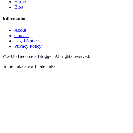
Home
Blog
Information
About
Contact
Legal Notice
Privacy Policy
©
2026
Become a Blogger
.
All rights reserved.
Some links are affiliate links.