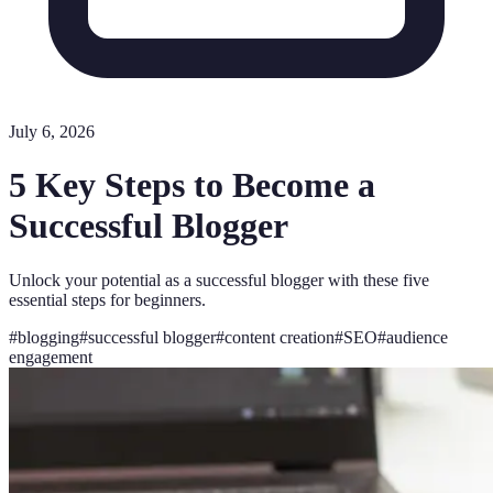
July 6, 2026
5 Key Steps to Become a
Successful Blogger
Unlock your potential as a successful blogger with these five
essential steps for beginners.
#
blogging
#
successful blogger
#
content creation
#
SEO
#
audience
engagement