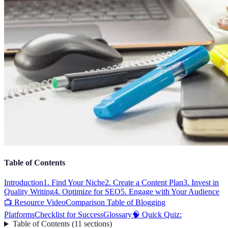
Table of Contents
Introduction
1. Find Your Niche
2. Create a Content Plan
3. Invest in
Quality Writing
4. Optimize for SEO
5. Engage with Your Audience
📺 Resource Video
Comparison Table of Blogging
Platforms
Checklist for Success
Glossary
🧠 Quick Quiz:
Table of Contents
(
11
sections
)