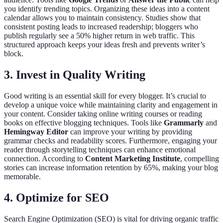
you identify trending topics. Organizing these ideas into a content
calendar allows you to maintain consistency. Studies show that
consistent posting leads to increased readership; bloggers who
publish regularly see a 50% higher return in web traffic. This
structured approach keeps your ideas fresh and prevents writer’s
block.
3. Invest in Quality Writing
Good writing is an essential skill for every blogger. It’s crucial to
develop a unique voice while maintaining clarity and engagement in
your content. Consider taking online writing courses or reading
books on effective blogging techniques. Tools like
Grammarly
and
Hemingway Editor
can improve your writing by providing
grammar checks and readability scores. Furthermore, engaging your
reader through storytelling techniques can enhance emotional
connection. According to
Content Marketing Institute
, compelling
stories can increase information retention by 65%, making your blog
memorable.
4. Optimize for SEO
Search Engine Optimization (SEO) is vital for driving organic traffic