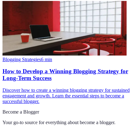
Blogging Strategies
6
min
How to Develop a Winning Blogging Strategy for
Long-Term Success
Discover how to create a winning blogging strategy for sustained
engagement and growth. Learn the essential steps to become a
successful blogger.
Become a Blogger
Your go-to source for everything about
become a blogger
.