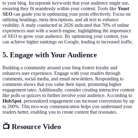
to your blog. Incorporate keywords that your audience might use,
ensuring they fit seamlessly within your content. Tools like
Yoast
SEO
can guide you in optimizing your posts effectively. Focus on
utilizing headings, meta descriptions, and alt text to enhance
visibility. A study conducted in 2026 indicated that 70% of online
experiences start with a search engine, highlighting the importance
of SEO to grow your audience. By optimizing your content, you
can achieve higher rankings on Google, leading to increased traffic.
5. Engage with Your Audience
Building a community around your blog fosters loyalty and
enhances user experience. Engage with your readers through
comments, social media, and email newsletters. Responding to
comments shows that you value their input, promoting higher
engagement rates. Additionally, consider creating interactive content
like polls or quizzes to further involve your audience. According to
HubSpot
, personalized engagement can increase conversions by up
to 200%. This two-way communication helps you understand your
readers better, enabling you to create content that resonates.
📺 Resource Video