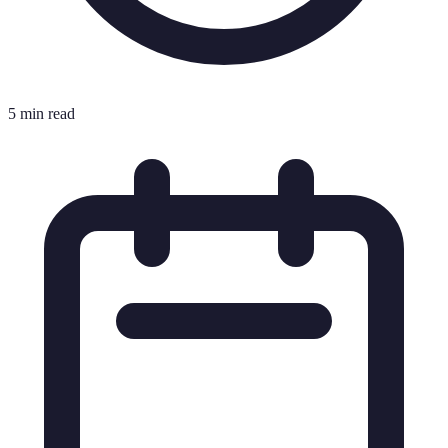
5 min read