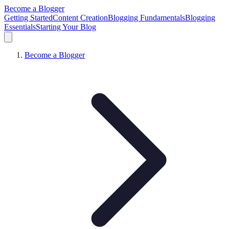
Become a Blogger
Getting Started
Content Creation
Blogging Fundamentals
Blogging
Essentials
Starting Your Blog
Become a Blogger