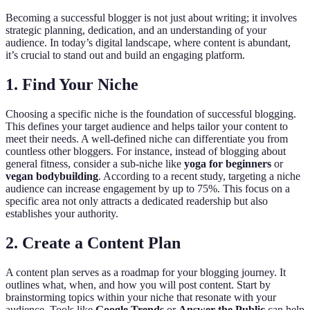
Becoming a successful blogger is not just about writing; it involves
strategic planning, dedication, and an understanding of your
audience. In today’s digital landscape, where content is abundant,
it’s crucial to stand out and build an engaging platform.
1. Find Your Niche
Choosing a specific niche is the foundation of successful blogging.
This defines your target audience and helps tailor your content to
meet their needs. A well-defined niche can differentiate you from
countless other bloggers. For instance, instead of blogging about
general fitness, consider a sub-niche like
yoga for beginners
or
vegan bodybuilding
. According to a recent study, targeting a niche
audience can increase engagement by up to 75%. This focus on a
specific area not only attracts a dedicated readership but also
establishes your authority.
2. Create a Content Plan
A content plan serves as a roadmap for your blogging journey. It
outlines what, when, and how you will post content. Start by
brainstorming topics within your niche that resonate with your
audience. Tools like
Google Trends
or
Answer the Public
can help