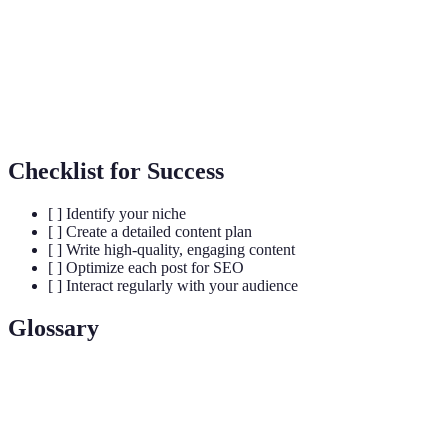
S
B
Varies
Free/Premium
t
Cost
(hosting
Free
plans
b
fees)
f
Checklist for Success
[ ] Identify your niche
[ ] Create a detailed content plan
[ ] Write high-quality, engaging content
[ ] Optimize each post for SEO
[ ] Interact regularly with your audience
Glossary
Term
Definition
A specific segment of a market targeted by a
Niche