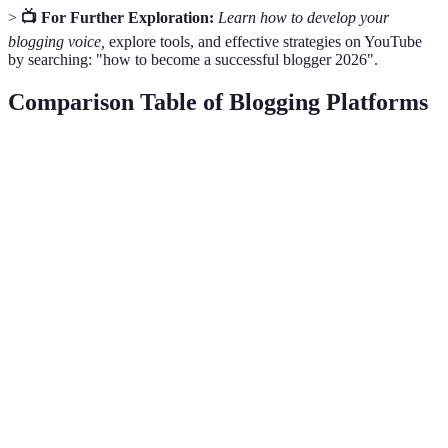
>
📺 For Further Exploration:
Learn how to develop your
blogging voice,
explore tools, and effective strategies on YouTube
by searching: "how to become a successful blogger 2026".
Comparison Table of Blogging Platforms
Criteria
WordPress
Wix
Blogger
V
W
Very
Ease of Use
Moderate
Easy
e
Easy
b
W
Highly
Limited
Basic
o
Customization
Customizable
Options
Features
m
c
W
SEO
Extensive
Built-in SEO
Basic
e
Capabilities
Plugins
Tools