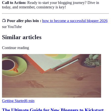
Call to Action:
Ready to start your blogging journey? Dive in
today, and remember, consistency is key!
📺
Pour aller plus loin :
how to become a successful blogger 2026
sur YouTube
Similar articles
Continue reading
Getting Started
6
min
The Ultimate Guide for New Bloggers to Kickstart