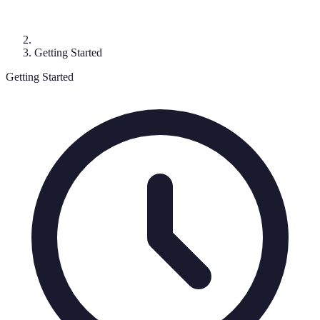
Getting Started
Getting Started