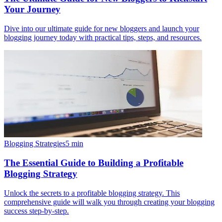
Your Journey
Dive into our ultimate guide for new bloggers and launch your
blogging journey today with practical tips, steps, and resources.
Blogging Strategies
5
min
The Essential Guide to Building a Profitable
Blogging Strategy
Unlock the secrets to a profitable blogging strategy. This
comprehensive guide will walk you through creating your blogging
success step-by-step.