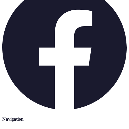
Navigation