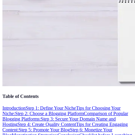
Table of Contents
Introduction
Step 1: Define Your Niche
Tips for Choosing Your
Niche:
Step 2: Choose a Blogging Platform
Comparison of Popular
Blogging Platforms:
Step 3: Secure Your Domain Name and
Hosting
Step 4: Create Quality Content
Tips for Creating Engaging
Content:
Step 5: Promote Your Blog
Step 6: Monetize Your