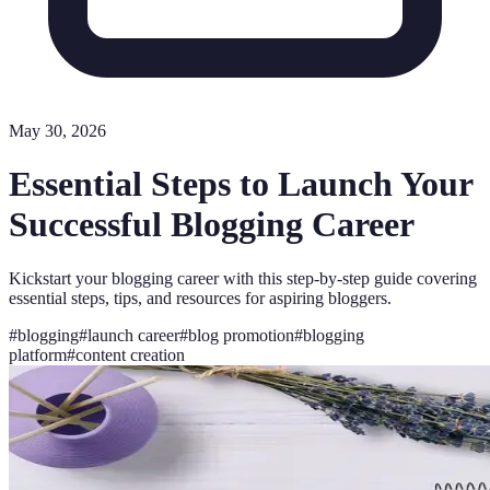
May 30, 2026
Essential Steps to Launch Your
Successful Blogging Career
Kickstart your blogging career with this step-by-step guide covering
essential steps, tips, and resources for aspiring bloggers.
#
blogging
#
launch career
#
blog promotion
#
blogging
platform
#
content creation