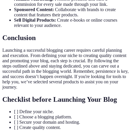
commission for every sale made through your link.
Sponsored Content:
Collaborate with brands to create
content that features their products.
Sell Digital Products:
Create e-books or online courses
relevant to your audience.
Conclusion
Launching a successful blogging career requires careful planning
and execution. From defining your niche to creating quality content
and promoting your blog, each step is crucial. By following the
steps outlined above and staying dedicated, you can carve out a
successful path in the blogging world. Remember, persistence is key,
and success doesn’t happen overnight. If you're looking for tools to
help you, we’ve selected several products to assist you on your
journey.
Checklist before Launching Your Blog
[ ] Define your niche.
[ ] Choose a blogging platform.
[ ] Secure your domain and hosting.
[ ] Create quality content.