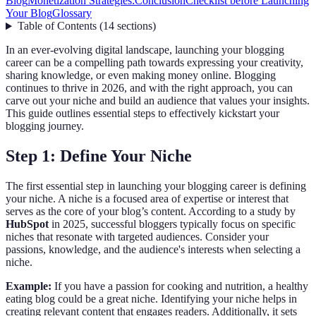
Blog
Monetization Strategies:
Conclusion
Checklist before Launching
Your Blog
Glossary
Table of Contents
(
14
sections
)
In an ever-evolving digital landscape, launching your blogging
career can be a compelling path towards expressing your creativity,
sharing knowledge, or even making money online. Blogging
continues to thrive in 2026, and with the right approach, you can
carve out your niche and build an audience that values your insights.
This guide outlines essential steps to effectively kickstart your
blogging journey.
Step 1: Define Your Niche
The first essential step in launching your blogging career is defining
your niche. A niche is a focused area of expertise or interest that
serves as the core of your blog’s content. According to a study by
HubSpot
in 2025, successful bloggers typically focus on specific
niches that resonate with targeted audiences. Consider your
passions, knowledge, and the audience's interests when selecting a
niche.
Example:
If you have a passion for cooking and nutrition, a healthy
eating blog could be a great niche. Identifying your niche helps in
creating relevant content that engages readers. Additionally, it sets