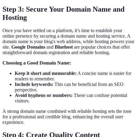
Step 3: Secure Your Domain Name and
Hosting
Once you have settled on a platform, it’s time to establish your
online presence by securing a domain name and hosting service. A
domain name is your blog's web address, while hosting powers your
site.
Google Domains
and
Bluehost
are popular choices that offer
straightforward domain registration and reliable hosting.
Choosing a Good Domain Name:
Keep it short and memorable:
A concise name is easier for
readers to remember.
Include keywords:
This can be beneficial from an SEO
perspective.
Avoid hyphens or numbers:
These can confuse potential
visitors.
A strong domain name combined with reliable hosting sets the tone
for a professional and credible blog, enhancing the overall user
experience.
Step 4: Create Quality Content