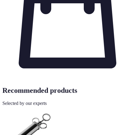
Recommended products
Selected by our experts