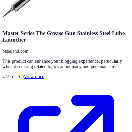
Master Series The Grease Gun Stainless Steel Lube
Launcher
babeland.com
This product can enhance your blogging experience, particularly
when discussing related topics on intimacy and personal care.
47.95
USD
View price