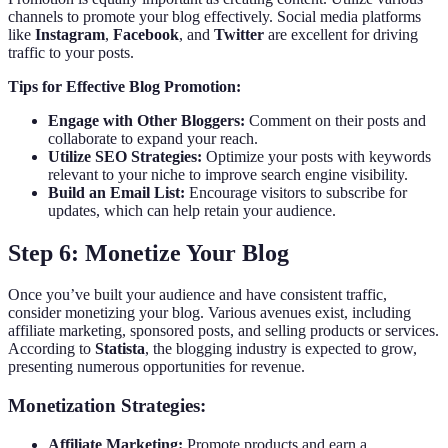
channels to promote your blog effectively. Social media platforms
like
Instagram
,
Facebook
, and
Twitter
are excellent for driving
traffic to your posts.
Tips for Effective Blog Promotion:
Engage with Other Bloggers:
Comment on their posts and
collaborate to expand your reach.
Utilize SEO Strategies:
Optimize your posts with keywords
relevant to your niche to improve search engine visibility.
Build an Email List:
Encourage visitors to subscribe for
updates, which can help retain your audience.
Step 6: Monetize Your Blog
Once you’ve built your audience and have consistent traffic,
consider monetizing your blog. Various avenues exist, including
affiliate marketing, sponsored posts, and selling products or services.
According to
Statista
, the blogging industry is expected to grow,
presenting numerous opportunities for revenue.
Monetization Strategies:
Affiliate Marketing:
Promote products and earn a