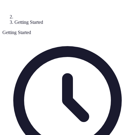
Getting Started
Getting Started