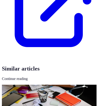
Similar articles
Continue reading