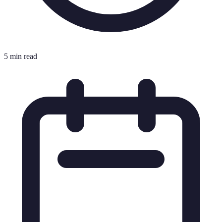
5 min read