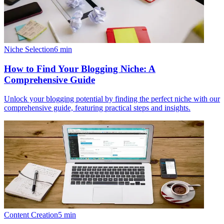
Niche Selection
6
min
How to Find Your Blogging Niche: A
Comprehensive Guide
Unlock your blogging potential by finding the perfect niche with our
comprehensive guide, featuring practical steps and insights.
Content Creation
5
min