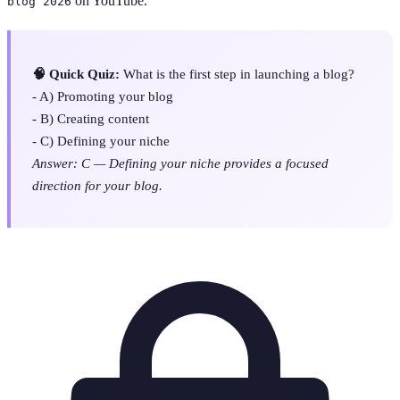
on YouTube.
blog 2026
🧠 Quick Quiz:
What is the first step in launching a blog?
- A) Promoting your blog
- B) Creating content
- C) Defining your niche
Answer: C — Defining your niche provides a focused
direction for your blog.