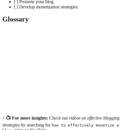
[ ] Promote your blog.
[ ] Develop monetization strategies.
Glossary
Term
Definition
A specific area of interest that focuses your blog
Niche
content.
Domain
Your blog's web address that users type into their
Name
browser.
Strategies to optimize your blog for search engine
SEO
visibility.
>
📺 For more insights:
Check out videos on effective blogging
strategies
by searching for
how to effectively monetize a