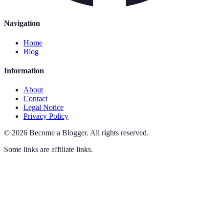
Navigation
Home
Blog
Information
About
Contact
Legal Notice
Privacy Policy
©
2026
Become a Blogger
.
All rights reserved.
Some links are affiliate links.