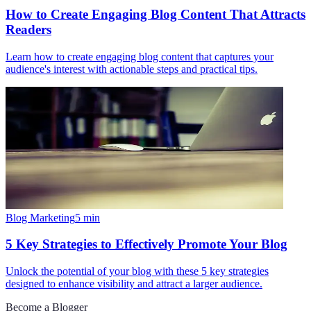
How to Create Engaging Blog Content That Attracts
Readers
Learn how to create engaging blog content that captures your
audience's interest with actionable steps and practical tips.
Blog Marketing
5
min
5 Key Strategies to Effectively Promote Your Blog
Unlock the potential of your blog with these 5 key strategies
designed to enhance visibility and attract a larger audience.
Become a Blogger