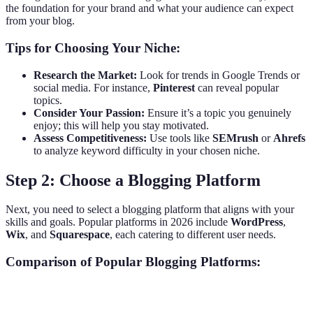
the foundation for your brand and what your audience can expect
from your blog.
Tips for Choosing Your Niche:
Research the Market:
Look for trends in Google Trends or
social media. For instance,
Pinterest
can reveal popular
topics.
Consider Your Passion:
Ensure it’s a topic you genuinely
enjoy; this will help you stay motivated.
Assess Competitiveness:
Use tools like
SEMrush
or
Ahrefs
to analyze keyword difficulty in your chosen niche.
Step 2: Choose a Blogging Platform
Next, you need to select a blogging platform that aligns with your
skills and goals. Popular platforms in 2026 include
WordPress
,
Wix
, and
Squarespace
, each catering to different user needs.
Comparison of Popular Blogging Platforms:
Feature
WordPress
Wix
Squarespace