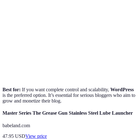
Ease of Use
Moderate
Easy
Moderate
Customization
High
Moderate
High
Low to
Moderate to
Cost
High
Moderate
High
SEO
Excellent
Good
Good
Capabilities
Best for:
If you want complete control and scalability,
WordPress
is the preferred option. It’s essential for serious bloggers who aim to
grow and monetize their blog.
Master Series The Grease Gun Stainless Steel Lube Launcher
babeland.com
47.95
USD
View price