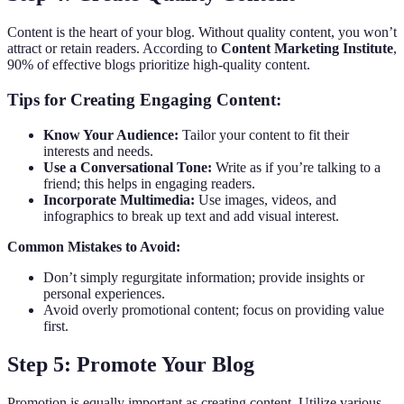
Content is the heart of your blog. Without quality content, you won’t
attract or retain readers. According to
Content Marketing Institute
,
90% of effective blogs prioritize high-quality content.
Tips for Creating Engaging Content:
Know Your Audience:
Tailor your content to fit their
interests and needs.
Use a Conversational Tone:
Write as if you’re talking to a
friend; this helps in engaging readers.
Incorporate Multimedia:
Use images, videos, and
infographics to break up text and add visual interest.
Common Mistakes to Avoid:
Don’t simply regurgitate information; provide insights or
personal experiences.
Avoid overly promotional content; focus on providing value
first.
Step 5: Promote Your Blog
Promotion is equally important as creating content. Utilize various