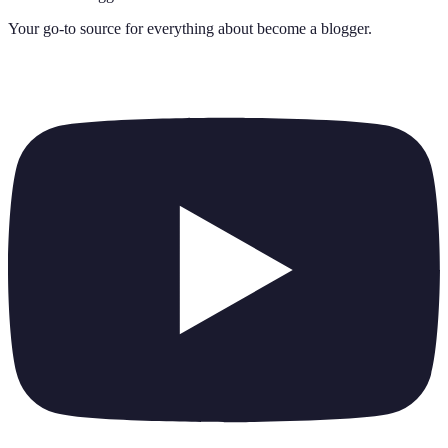
Your go-to source for everything about
become a blogger
.