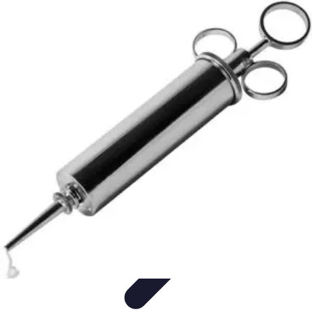
Become a Blogger
Getting Started
Content Creation
Blogging Fundamentals
Blogging
Essentials
Starting Your Blog
Become a Blogger