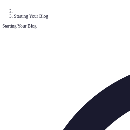
Starting Your Blog
Starting Your Blog