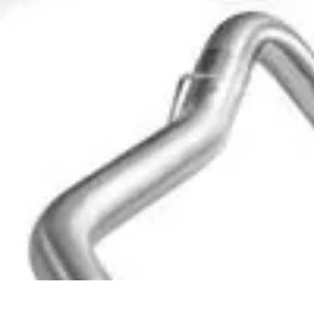
Become a Blogger
Getting Started
Content Creation
Blogging Fundamentals
Blogging Esse
Become a Blogger