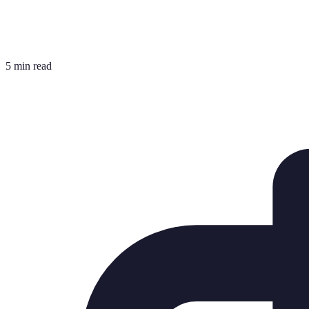
5 min read