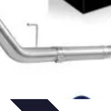
ntials
Starting Your Blog