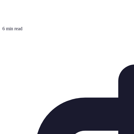
6 min read