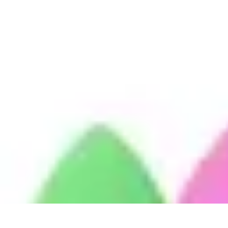
Become a Blogger
Getting Started
Content Creation
Blogging Fundamentals
Blogging Esse
Become a Blogger