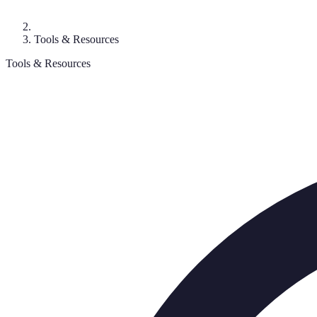
Tools & Resources
Tools & Resources