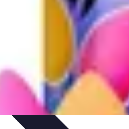
ntials
Starting Your Blog