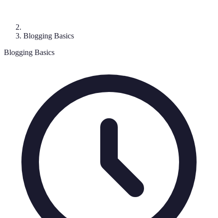
Blogging Basics
Blogging Basics