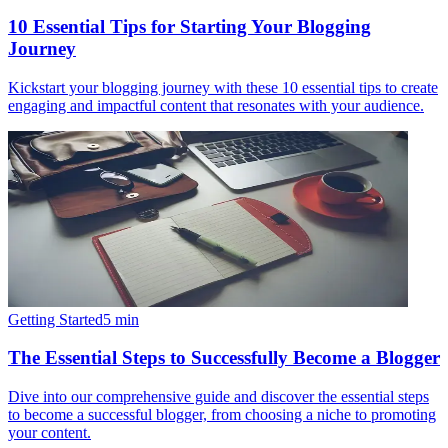
10 Essential Tips for Starting Your Blogging
Journey
Kickstart your blogging journey with these 10 essential tips to create
engaging and impactful content that resonates with your audience.
Getting Started
5
min
The Essential Steps to Successfully Become a Blogger
Dive into our comprehensive guide and discover the essential steps
to become a successful blogger, from choosing a niche to promoting
your content.