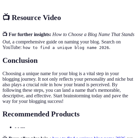
📺 Resource Video
📺 For further insights:
How to Choose a Blog Name That Stands
Out
, a comprehensive guide on naming your blog. Search on
YouTube:
.
how to find a unique blog name 2026
Conclusion
Choosing a unique name for your blog is a vital step in your
blogging journey. It not only reflects your personality and niche but
also plays a crucial role in how your brand is perceived. By
following these steps, you can land a name that's memorable,
descriptive, and effective. Start brainstorming today and pave the
way for your blogging success!
Recommended Products
- - ---