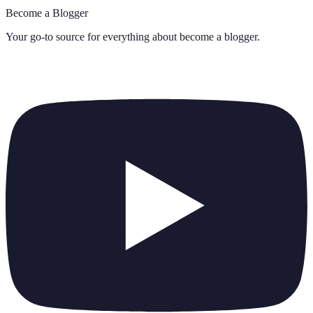
Become a Blogger
Your go-to source for everything about
become a blogger
.