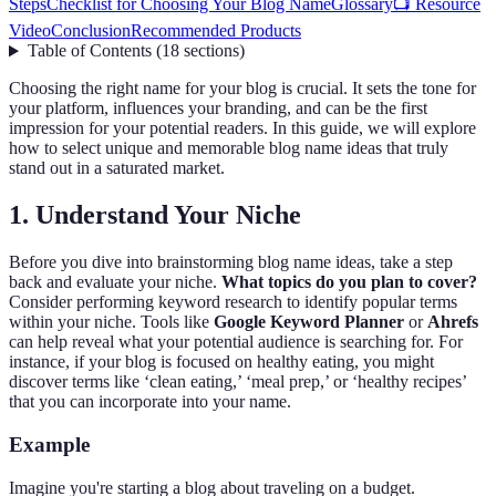
Steps
Checklist for Choosing Your Blog Name
Glossary
📺 Resource
Video
Conclusion
Recommended Products
Table of Contents
(
18
sections
)
Choosing the right name for your blog is crucial. It sets the tone for
your platform, influences your branding, and can be the first
impression for your potential readers. In this guide, we will explore
how to select unique and memorable blog name ideas that truly
stand out in a saturated market.
1. Understand Your Niche
Before you dive into brainstorming blog name ideas, take a step
back and evaluate your niche.
What topics do you plan to cover?
Consider performing keyword research to identify popular terms
within your niche. Tools like
Google Keyword Planner
or
Ahrefs
can help reveal what your potential audience is searching for. For
instance, if your blog is focused on healthy eating, you might
discover terms like ‘clean eating,’ ‘meal prep,’ or ‘healthy recipes’
that you can incorporate into your name.
Example
Imagine you're starting a blog about traveling on a budget.