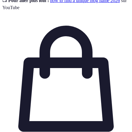
📺
Pour aller plus loin :
how to find a unique blog name 2026
sur
YouTube