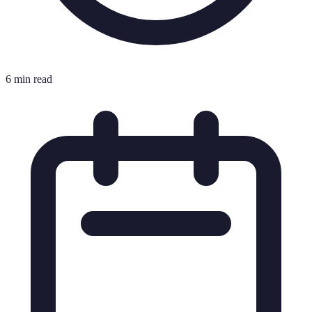
6 min read