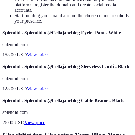
platforms, register the domain and create social media
accounts.
Start building your brand around the chosen name to solidify
your presence.
Splendid - Splendid x @Cellajaneblog Eyelet Pant - White
splendid.com
158.00
USD
View price
Splendid - Splendid x @Cellajaneblog Sleeveless Cardi - Black
splendid.com
128.00
USD
View price
Splendid - Splendid x @Cellajaneblog Cable Beanie - Black
splendid.com
26.00
USD
View price