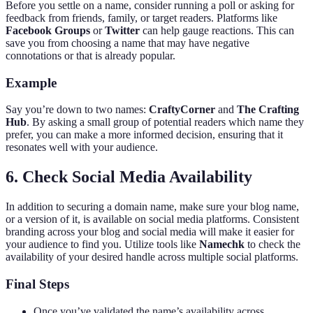
Before you settle on a name, consider running a poll or asking for
feedback from friends, family, or target readers. Platforms like
Facebook Groups
or
Twitter
can help gauge reactions. This can
save you from choosing a name that may have negative
connotations or that is already popular.
Example
Say you’re down to two names:
CraftyCorner
and
The Crafting
Hub
. By asking a small group of potential readers which name they
prefer, you can make a more informed decision, ensuring that it
resonates well with your audience.
6. Check Social Media Availability
In addition to securing a domain name, make sure your blog name,
or a version of it, is available on social media platforms. Consistent
branding across your blog and social media will make it easier for
your audience to find you. Utilize tools like
Namechk
to check the
availability of your desired handle across multiple social platforms.
Final Steps
Once you’ve validated the name’s availability across