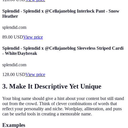
Splendid - Splendid x @Cellajaneblog Interlock Pant - Snow
Heather
splendid.com
89.00
USD
View price
Splendid - Splendid x @Cellajaneblog Sleeveless Striped Cardi
- White/Daybreak
splendid.com
128.00
USD
View price
3. Make It Descriptive Yet Unique
Your blog name should give a hint about your content but still stand
out from the crowd. Think of clever combinations of words that
reflect your personality and niche. Wordplay, alliteration, and puns
can be useful tools in creating a memorable name.
Examples