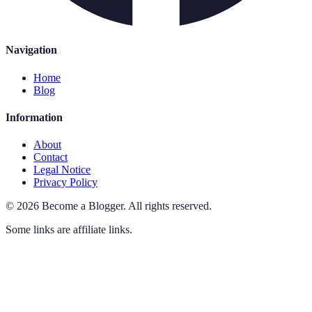
Navigation
Home
Blog
Information
About
Contact
Legal Notice
Privacy Policy
©
2026
Become a Blogger
.
All rights reserved.
Some links are affiliate links.