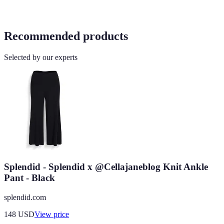
Recommended products
Selected by our experts
Splendid - Splendid x @Cellajaneblog Knit Ankle
Pant - Black
splendid.com
148
USD
View price