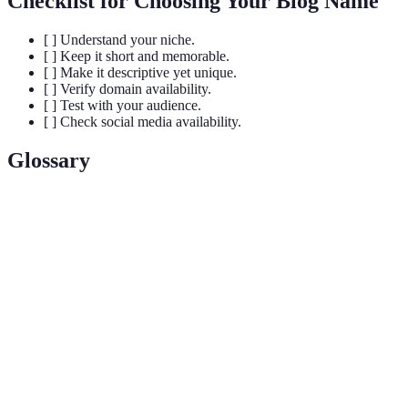
Checklist for Choosing Your Blog Name
[ ] Understand your niche.
[ ] Keep it short and memorable.
[ ] Make it descriptive yet unique.
[ ] Verify domain availability.
[ ] Test with your audience.
[ ] Check social media availability.
Glossary
Term
Definition
The process of creating a unique name and image for
Branding
a product in the consumer's mind.
Domain
The address where Internet users can access your blog,
Name
such as www.yourblog.com.
Search Engine Optimization; the process of improving
SEO
your blog’s visibility on search engines.