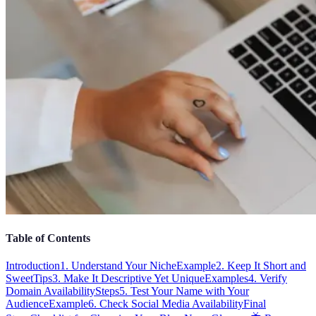
Table of Contents
Introduction
1. Understand Your Niche
Example
2. Keep It Short and
Sweet
Tips
3. Make It Descriptive Yet Unique
Examples
4. Verify
Domain Availability
Steps
5. Test Your Name with Your
Audience
Example
6. Check Social Media Availability
Final