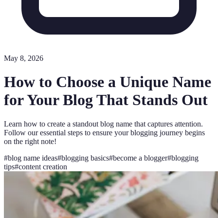
May 8, 2026
How to Choose a Unique Name
for Your Blog That Stands Out
Learn how to create a standout blog name that captures attention.
Follow our essential steps to ensure your blogging journey begins
on the right note!
#
blog name ideas
#
blogging basics
#
become a blogger
#
blogging
tips
#
content creation