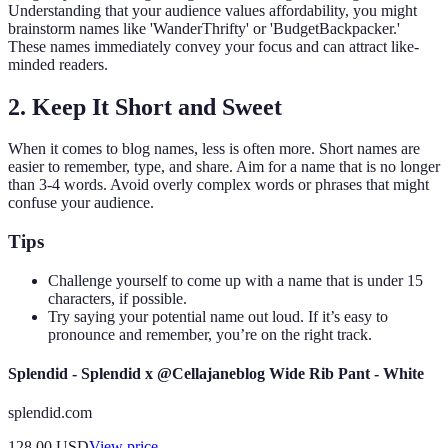
Understanding that your audience values affordability, you might
brainstorm names like 'WanderThrifty' or 'BudgetBackpacker.'
These names immediately convey your focus and can attract like-
minded readers.
2. Keep It Short and Sweet
When it comes to blog names, less is often more. Short names are
easier to remember, type, and share. Aim for a name that is no longer
than 3-4 words. Avoid overly complex words or phrases that might
confuse your audience.
Tips
Challenge yourself to come up with a name that is under 15
characters, if possible.
Try saying your potential name out loud. If it’s easy to
pronounce and remember, you’re on the right track.
Splendid - Splendid x @Cellajaneblog Wide Rib Pant - White
splendid.com
128.00
USD
View price