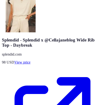
Splendid - Splendid x @Cellajaneblog Wide Rib
Top - Daybreak
splendid.com
98
USD
View price