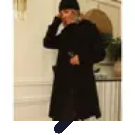
Become a Blogger
Getting Started
Content Creation
Blogging Fundamentals
Blogging
Essentials
Starting Your Blog
Become a Blogger