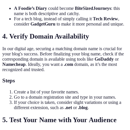
A Foodie’s Diary
could become
BiteSizedJourneys
: this
name is both descriptive and catchy.
For a tech blog, instead of simply calling it
Tech Review
,
consider
GadgetGuru
to make it more personal and unique.
4. Verify Domain Availability
In our digital age, securing a matching domain name is crucial for
your blog's success. Before finalizing your blog name, check if the
corresponding domain is available using tools like
GoDaddy
or
Namecheap
. Ideally, you want a
.com
domain, as it’s the most
recognized and trusted.
Steps
Create a list of your favorite names.
Go to a domain registration site and type in your names.
If your choice is taken, consider slight variations or using a
different extension, such as
.net
or
.blog
.
5. Test Your Name with Your Audience