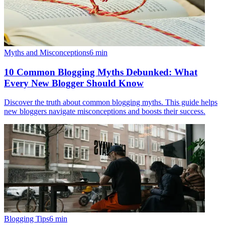
Myths and Misconceptions
6
min
10 Common Blogging Myths Debunked: What
Every New Blogger Should Know
Discover the truth about common blogging myths. This guide helps
new bloggers navigate misconceptions and boosts their success.
Blogging Tips
6
min