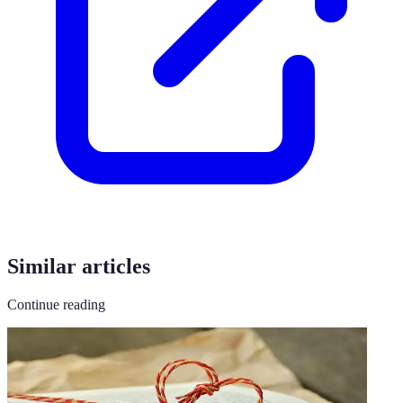
Similar articles
Continue reading