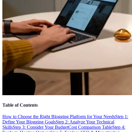
Table of Contents
How to Choose the Right Blogging Platform for Your Needs
Step 1:
Define Your Blogging Goals
Step 2: Analyze Your Technical
Skills
Step 3: Consider Your Budget
Cost Comparison Table
Step 4: