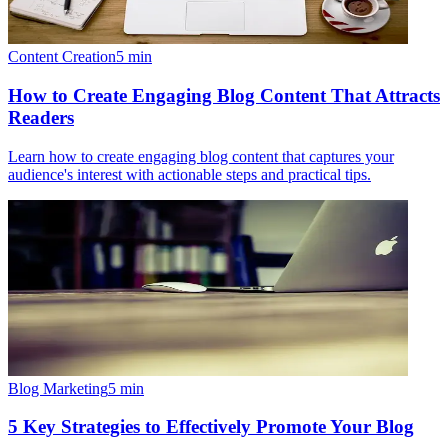
Content Creation
5
min
How to Create Engaging Blog Content That Attracts
Readers
Learn how to create engaging blog content that captures your
audience's interest with actionable steps and practical tips.
Blog Marketing
5
min
5 Key Strategies to Effectively Promote Your Blog