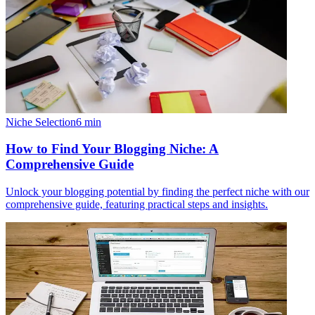
Niche Selection
6
min
How to Find Your Blogging Niche: A
Comprehensive Guide
Unlock your blogging potential by finding the perfect niche with our
comprehensive guide, featuring practical steps and insights.