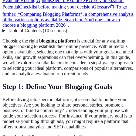
Evaluate Hosting Options
Step 5: Explore SEO & Monetization
Potential
Checklist before making your decision
Glossary
📺 To go
further: *Comparing Blogging Platforms*, a comprehensive analysis
of the various options available. Search on YouTube: "how to
choose a blogging platform 2026".
Table of Contents
(
10
sections
)
Choosing the right
blogging platform
is crucial for any aspiring
blogger looking to establish their online presence. With numerous
options available, selecting one that aligns with your goals, technical
skills, and growth aspirations can feel overwhelming. In this guide,
we will explore essential factors to consider, a step-by-step approach
to selecting your ideal platform, comparisons of popular alternatives,
and an analytical evaluation of current trends.
Step 1: Define Your Blogging Goals
Before diving into specific platforms, it’s essential to outline your
objectives. Are you looking to share personal stories, promote a
business, or build a community? Understanding your purpose will
guide your selection process. For instance, if your primary goal is to
monetize your blog through ads, you might require a platform that
offers robust analytics and SEO capabilities.