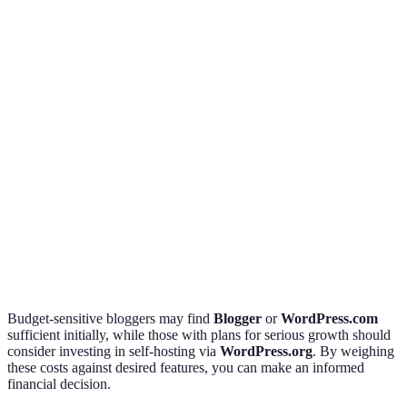
templates
Ads,
Business
WordPress.com
Free/$20/month
premium
bloggers
features
Beautiful
Creative
Squarespace
$12-$40/month
templates,
professional
great support
Serious
Full
WordPress.org
Hosting costs
bloggers/
customization
businesses
Budget-sensitive bloggers may find
Blogger
or
WordPress.com
sufficient initially, while those with plans for serious growth should
consider investing in self-hosting via
WordPress.org
. By weighing
these costs against desired features, you can make an informed
financial decision.