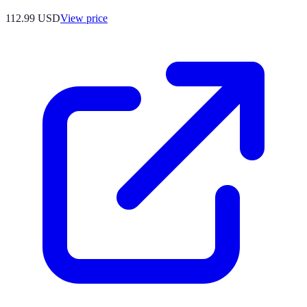
112.99
USD
View price