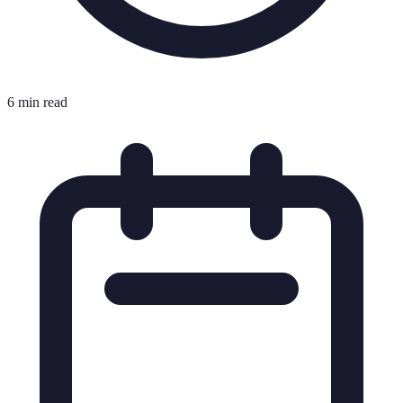
6 min read