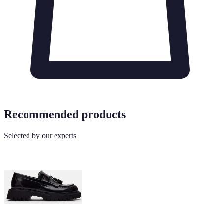
Recommended products
Selected by our experts