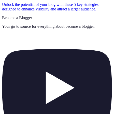
Unlock the potential of your blog with these 5 key strategies
designed to enhance visibility and attract a larger audience.
Become a Blogger
Your go-to source for everything about
become a blogger
.