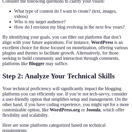
Consider the following questions to clarify your vision:
What type of content do I want to create? (text, images,
videos)
Who is my target audience?
How do I envision my blog evolving in the next few years?
By identifying your goals, you can filter out platforms that don’t
align with your future aspirations. For instance,
WordPress
is an
excellent choice for those focused on monetization, offering various
plugins and themes to facilitate growth. Alternatively, for those
seeking to build community and interaction through comments,
platforms like
Blogger
may suffice.
Step 2: Analyze Your Technical Skills
Your technical proficiency will significantly impact the blogging
platforms you can efficiently use. If you’re not tech-savvy, consider
a user-friendly option that simplifies setup and management. On the
other hand, if you have coding experience, you might opt for a more
customizable option, like
WordPress.org
or
Joomla
, which offer
flexibility and scalability.
Here are some platforms categorized based on technical
requirements: