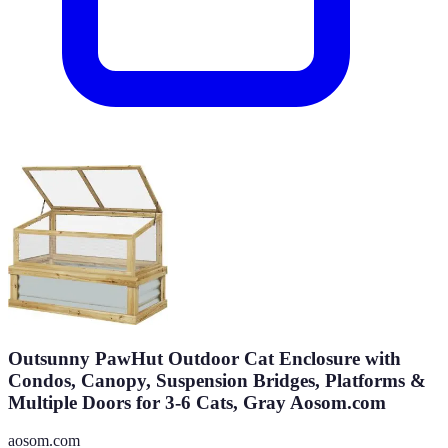
Outsunny PawHut Outdoor Cat Enclosure with
Condos, Canopy, Suspension Bridges, Platforms &
Multiple Doors for 3-6 Cats, Gray Aosom.com
aosom.com