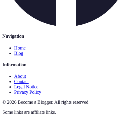
Navigation
Home
Blog
Information
About
Contact
Legal Notice
Privacy Policy
©
2026
Become a Blogger
.
All rights reserved.
Some links are affiliate links.