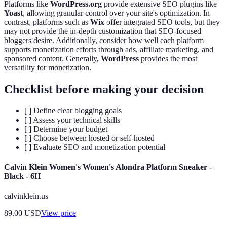
Platforms like
WordPress.org
provide extensive SEO plugins like
Yoast
, allowing granular control over your site's optimization. In
contrast, platforms such as
Wix
offer integrated SEO tools, but they
may not provide the in-depth customization that SEO-focused
bloggers desire. Additionally, consider how well each platform
supports monetization efforts through ads, affiliate marketing, and
sponsored content. Generally,
WordPress
provides the most
versatility for monetization.
Checklist before making your decision
[ ] Define clear blogging goals
[ ] Assess your technical skills
[ ] Determine your budget
[ ] Choose between hosted or self-hosted
[ ] Evaluate SEO and monetization potential
Calvin Klein Women's Women's Alondra Platform Sneaker -
Black - 6H
calvinklein.us
89.00
USD
View price