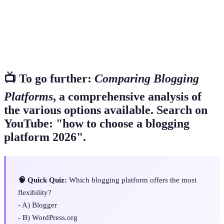
The practice of optimizing your site to rank
SEO
higher in search engines
Methods of earning money from your blog, such
Monetization
as ads or affiliate marketing
📺 To go further:
Comparing Blogging
Platforms
, a comprehensive analysis of
the various options available. Search on
YouTube: "how to choose a blogging
platform 2026".
🧠 Quick Quiz:
Which blogging platform offers the most
flexibility?
- A) Blogger
- B) WordPress.org