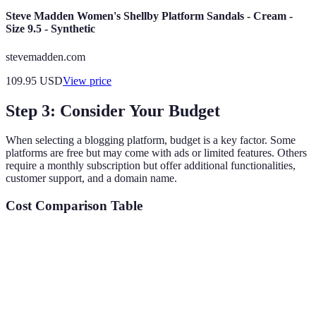
Steve Madden Women's Shellby Platform Sandals - Cream -
Size 9.5 - Synthetic
stevemadden.com
109.95
USD
View price
Step 3: Consider Your Budget
When selecting a blogging platform, budget is a key factor. Some
platforms are free but may come with ads or limited features. Others
require a monthly subscription but offer additional functionalities,
customer support, and a domain name.
Cost Comparison Table
Platform
Cost
Features
Best For
Basic
features, ads,
Hobby
Blogger
Free
limited
bloggers