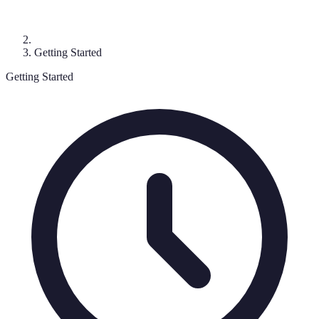
Getting Started
Getting Started