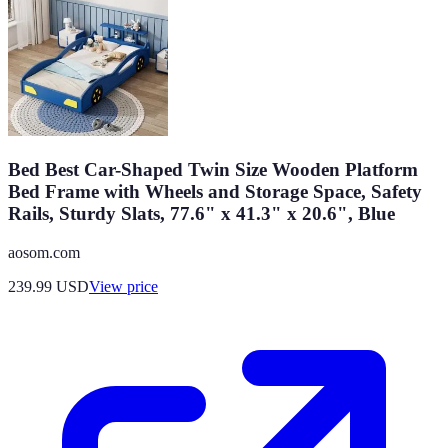
Bed Best Car-Shaped Twin Size Wooden Platform
Bed Frame with Wheels and Storage Space, Safety
Rails, Sturdy Slats, 77.6" x 41.3" x 20.6", Blue
aosom.com
239.99
USD
View price