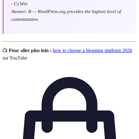
- C) Wix
Answer: B — WordPress.org provides the highest level of
customization.
📺
Pour aller plus loin :
how to choose a blogging platform 2026
sur YouTube