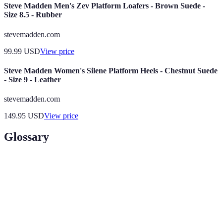
Steve Madden Men's Zev Platform Loafers - Brown Suede -
Size 8.5 - Rubber
stevemadden.com
99.99
USD
View price
Steve Madden Women's Silene Platform Heels - Chestnut Suede
- Size 9 - Leather
stevemadden.com
149.95
USD
View price
Glossary
Term
Definition
Hosting your blog on your own server for greater
Self-hosting
control and customization