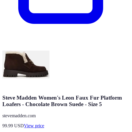
Steve Madden Women's Leon Faux Fur Platform
Loafers - Chocolate Brown Suede - Size 5
stevemadden.com
99.99
USD
View price