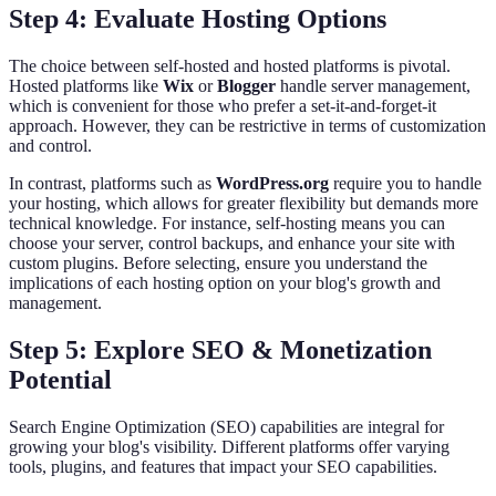
Step 4: Evaluate Hosting Options
The choice between self-hosted and hosted platforms is pivotal.
Hosted platforms like
Wix
or
Blogger
handle server management,
which is convenient for those who prefer a set-it-and-forget-it
approach. However, they can be restrictive in terms of customization
and control.
In contrast, platforms such as
WordPress.org
require you to handle
your hosting, which allows for greater flexibility but demands more
technical knowledge. For instance, self-hosting means you can
choose your server, control backups, and enhance your site with
custom plugins. Before selecting, ensure you understand the
implications of each hosting option on your blog's growth and
management.
Step 5: Explore SEO & Monetization
Potential
Search Engine Optimization (SEO) capabilities are integral for
growing your blog's visibility. Different platforms offer varying
tools, plugins, and features that impact your SEO capabilities.