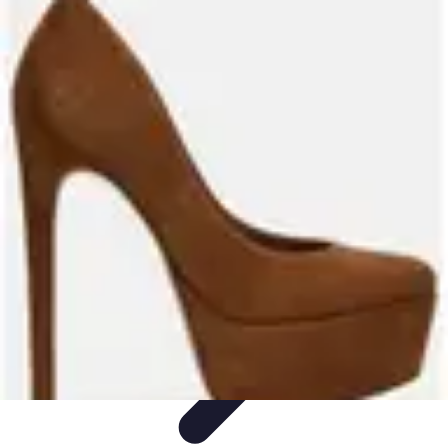
Become a Blogger
Getting Started
Content Creation
Blogging Fundamentals
Blogging
Essentials
Starting Your Blog
Become a Blogger