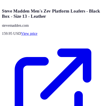
Steve Madden Men's Zev Platform Loafers - Black
Box - Size 13 - Leather
stevemadden.com
159.95
USD
View price