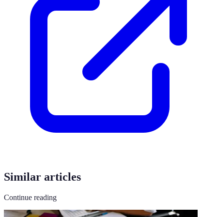
Similar articles
Continue reading