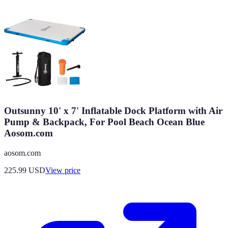
Outsunny 10' x 7' Inflatable Dock Platform with Air
Pump & Backpack, For Pool Beach Ocean Blue
Aosom.com
aosom.com
225.99
USD
View price