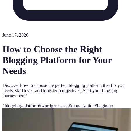
June 17, 2026
How to Choose the Right
Blogging Platform for Your
Needs
Discover how to choose the perfect blogging platform that fits your
needs, skill level, and long-term objectives. Start your blogging
journey here!
#
blogging
#
platform
#
wordpress
#
seo
#
monetization
#
beginner