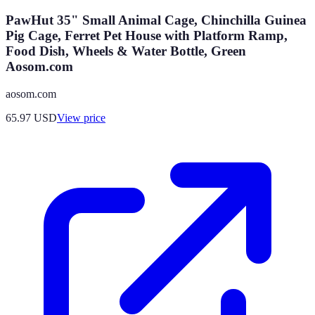
PawHut 35" Small Animal Cage, Chinchilla Guinea
Pig Cage, Ferret Pet House with Platform Ramp,
Food Dish, Wheels & Water Bottle, Green
Aosom.com
aosom.com
65.97
USD
View price