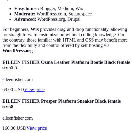
Easy-to-use:
Blogger, Medium, Wix
Moderate:
WordPress.com, Squarespace
Advanced:
WordPress.org, Drupal
For beginners,
Wix
provides drag-and-drop functionality, allowing
for straightforward customization without coding knowledge. On
the contrary, those familiar with HTML and CSS may benefit more
from the flexibility and control offered by self-hosting via
WordPress.org
.
EILEEN FISHER Ozma Leather Platform Bootie Black female
size:5.5
eileenfisher.com
69.00
USD
View price
EILEEN FISHER Prosper Platform Sneaker Black female
size:8
eileenfisher.com
160.00
USD
View price