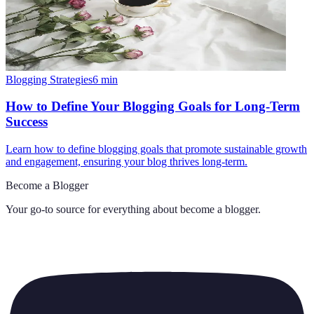
Blogging Strategies
6
min
How to Define Your Blogging Goals for Long-Term
Success
Learn how to define blogging goals that promote sustainable growth
and engagement, ensuring your blog thrives long-term.
Become a Blogger
Your go-to source for everything about
become a blogger
.