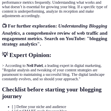
performance metrics frequently. Understanding what works and
what doesn’t is essential for growing your blog. If a specific type of
content is underperforming, analyze its reception and make
adjustments accordingly.
📺 For further exploration:
Understanding Blogging
Analytics
, a comprehensive review of web traffic and
engagement metrics. Search on YouTube: "blogging
strategy analytics".
💡 Expert Opinion:
> According to
Neil Patel
, a leading expert in digital marketing,
"Regular analysis and tweaking of your content strategies are
paramount to maintaining a successful blog. The digital landscape
constantly evolves, and so should your approach."
Checklist before starting your blogging
journey
[ ] Define your niche and audience