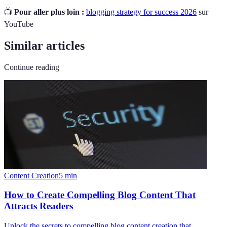
📺
Pour aller plus loin :
blogging strategy for success 2026
sur
YouTube
Similar articles
Continue reading
Content Creation
5
min
How to Create Compelling Blog Content That
Attracts Readers
Unlock the secrets to compelling blog content creation that