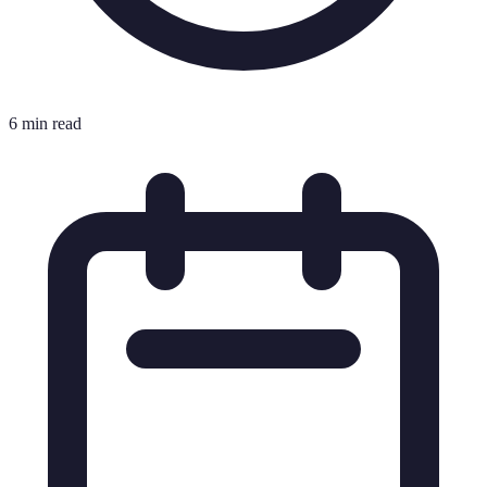
6 min read