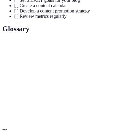
[ ] Set SMART goals for your blog
[ ] Create a content calendar
[ ] Develop a content promotion strategy
[ ] Review metrics regularly
Glossary
Term
Definition
A specialized segment of the market for a particular
Niche
kind of product or service.
Content
A strategic approach that outlines topics, formats, and
Plan
posting schedules.
The practice of optimizing web content to increase
SEO
visibility in search engines.
---