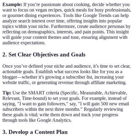
Example:
If you’re passionate about cooking, decide whether you
want to focus on vegan recipes, quick meals for busy professionals,
or gourmet dining experiences. Tools like Google Trends can help
analyze search interest over time, offering insights into popular
topics within your niche. Furthermore, create audience personas by
reflecting on demographics, interests, and pain points. This insight
will guide your content themes and tone, ensuring alignment with
audience expectations.
2. Set Clear Objectives and Goals
Once you’ve defined your niche and audience, it’s time to set clear,
actionable goals. Establish what success looks like for you as a
blogger—whether it’s growing a subscriber list, increasing your
website traffic, or generating revenue through affiliate marketing.
Tip:
Use the SMART criteria (Specific, Measurable, Achievable,
Relevant, Time-bound) to set your goals. For example, instead of
saying, "I want to gain followers," say, "I will gain 500 new email
subscribers within the next three months." Regularly reviewing
these goals is vital; write them down and track your progress
through tools like Google Analytics.
3. Develop a Content Plan