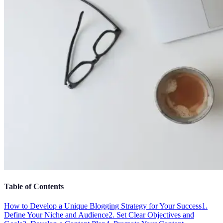
Table of Contents
How to Develop a Unique Blogging Strategy for Your Success
1.
Define Your Niche and Audience
2. Set Clear Objectives and