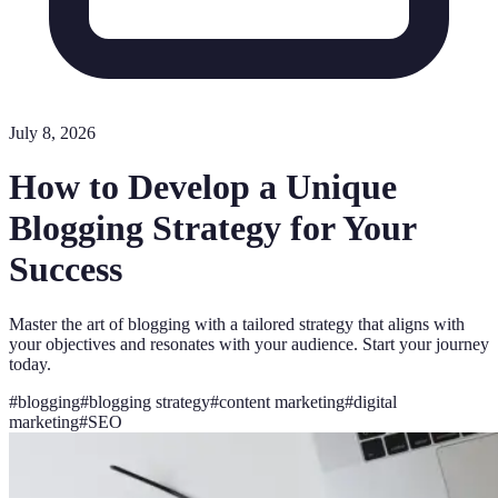
July 8, 2026
How to Develop a Unique
Blogging Strategy for Your
Success
Master the art of blogging with a tailored strategy that aligns with
your objectives and resonates with your audience. Start your journey
today.
#
blogging
#
blogging strategy
#
content marketing
#
digital
marketing
#
SEO