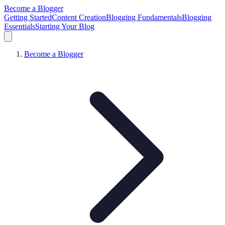
Become a Blogger
Getting Started
Content Creation
Blogging Fundamentals
Blogging
Essentials
Starting Your Blog
Become a Blogger