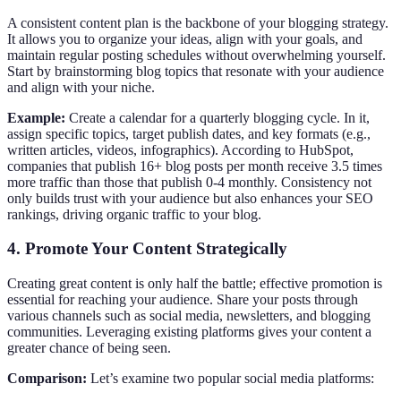
A consistent content plan is the backbone of your blogging strategy.
It allows you to organize your ideas, align with your goals, and
maintain regular posting schedules without overwhelming yourself.
Start by brainstorming blog topics that resonate with your audience
and align with your niche.
Example:
Create a calendar for a quarterly blogging cycle. In it,
assign specific topics, target publish dates, and key formats (e.g.,
written articles, videos, infographics). According to HubSpot,
companies that publish 16+ blog posts per month receive 3.5 times
more traffic than those that publish 0-4 monthly. Consistency not
only builds trust with your audience but also enhances your SEO
rankings, driving organic traffic to your blog.
4. Promote Your Content Strategically
Creating great content is only half the battle; effective promotion is
essential for reaching your audience. Share your posts through
various channels such as social media, newsletters, and blogging
communities. Leveraging existing platforms gives your content a
greater chance of being seen.
Comparison:
Let’s examine two popular social media platforms: