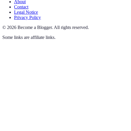
About
Contact
Legal Notice
Privacy Policy
©
2026
Become a Blogger
.
All rights reserved.
Some links are affiliate links.