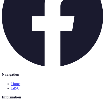
Navigation
Home
Blog
Information