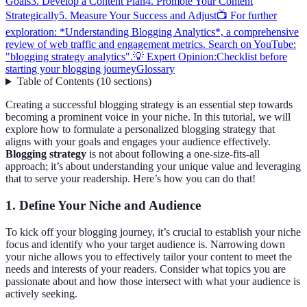
Goals
3. Develop a Content Plan
4. Promote Your Content
Strategically
5. Measure Your Success and Adjust
📺 For further
exploration: *Understanding Blogging Analytics*, a comprehensive
review of web traffic and engagement metrics. Search on YouTube:
"blogging strategy analytics".
💡 Expert Opinion:
Checklist before
starting your blogging journey
Glossary
Table of Contents
(
10
sections
)
Creating a successful blogging strategy is an essential step towards
becoming a prominent voice in your niche. In this tutorial, we will
explore how to formulate a personalized blogging strategy that
aligns with your goals and engages your audience effectively.
Blogging strategy
is not about following a one-size-fits-all
approach; it’s about understanding your unique value and leveraging
that to serve your readership. Here’s how you can do that!
1. Define Your Niche and Audience
To kick off your blogging journey, it’s crucial to establish your niche
focus and identify who your target audience is. Narrowing down
your niche allows you to effectively tailor your content to meet the
needs and interests of your readers. Consider what topics you are
passionate about and how those intersect with what your audience is
actively seeking.