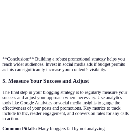
Platform
Audience Size
Best for Engagement
Content 
Facebook
2.96 billion
Strong, with Groups
Short (1-3
Long (mon
Pinterest
478 million
High repinning rate
years)
**Conclusion:** Building a robust promotional strategy helps you
reach wider audiences. Invest in social media ads if budget permits
as this can significantly increase your content’s visibility.
5. Measure Your Success and Adjust
The final step in your blogging strategy is to regularly measure your
success and adjust your approach where necessary. Use analytics
tools like Google Analytics or social media insights to gauge the
effectiveness of your posts and promotions. Key metrics to track
include traffic, reader engagement, and conversion rates for any calls
to action.
Common Pitfalls:
Many bloggers fail by not analyzing