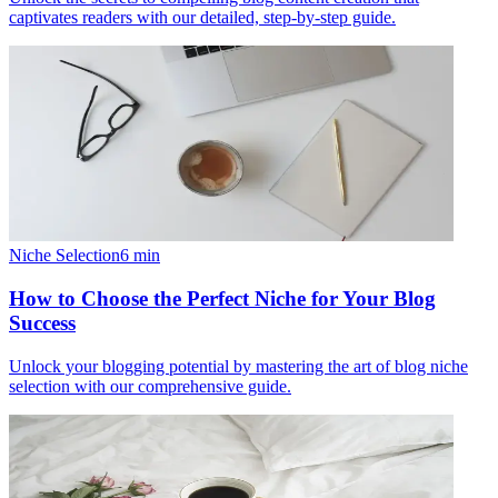
captivates readers with our detailed, step-by-step guide.
Niche Selection
6
min
How to Choose the Perfect Niche for Your Blog
Success
Unlock your blogging potential by mastering the art of blog niche
selection with our comprehensive guide.