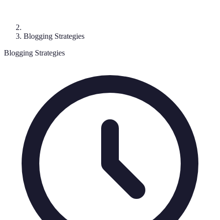
Blogging Strategies
Blogging Strategies