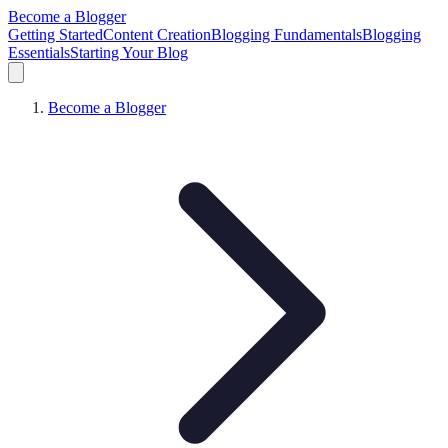
Become a Blogger
Getting Started
Content Creation
Blogging Fundamentals
Blogging
Essentials
Starting Your Blog
Become a Blogger