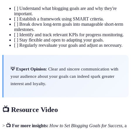
[ ] Understand what blogging goals are and why they're
important.
[ ] Establish a framework using SMART criteria.
[ ] Break down long-term goals into manageable short-term
milestones.
[ ] Identify and track relevant KPIs for progress monitoring.
[ ] Stay flexible and open to adapting your goals.
[ ] Regularly reevaluate your goals and adjust as necessary.
💡 Expert Opinion:
Clear and sincere communication with
your audience about your goals can indeed spark greater
interest and loyalty.
📺 Resource Video
>
📺 For more insights:
How to Set Blogging Goals for Success
, a