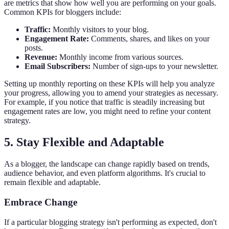
are metrics that show how well you are performing on your goals.
Common KPIs for bloggers include:
Traffic:
Monthly visitors to your blog.
Engagement Rate:
Comments, shares, and likes on your
posts.
Revenue:
Monthly income from various sources.
Email Subscribers:
Number of sign-ups to your newsletter.
Setting up monthly reporting on these KPIs will help you analyze
your progress, allowing you to amend your strategies as necessary.
For example, if you notice that traffic is steadily increasing but
engagement rates are low, you might need to refine your content
strategy.
5. Stay Flexible and Adaptable
As a blogger, the landscape can change rapidly based on trends,
audience behavior, and even platform algorithms. It's crucial to
remain flexible and adaptable.
Embrace Change
If a particular blogging strategy isn't performing as expected, don't