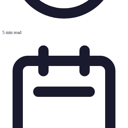
5 min read