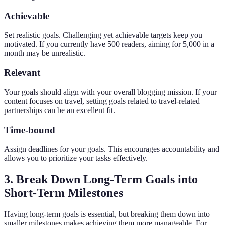
Achievable
Set realistic goals. Challenging yet achievable targets keep you
motivated. If you currently have 500 readers, aiming for 5,000 in a
month may be unrealistic.
Relevant
Your goals should align with your overall blogging mission. If your
content focuses on travel, setting goals related to travel-related
partnerships can be an excellent fit.
Time-bound
Assign deadlines for your goals. This encourages accountability and
allows you to prioritize your tasks effectively.
3. Break Down Long-Term Goals into
Short-Term Milestones
Having long-term goals is essential, but breaking them down into
smaller milestones makes achieving them more manageable. For