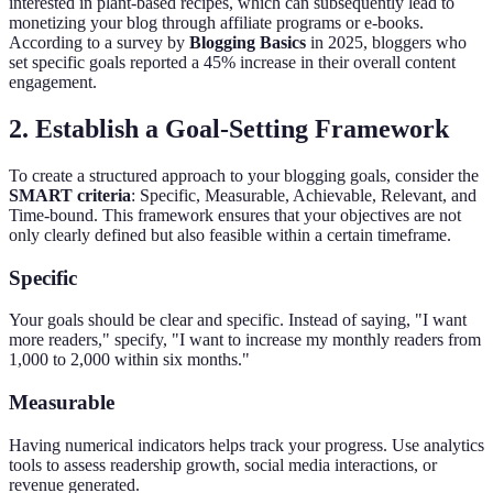
interested in plant-based recipes, which can subsequently lead to
monetizing your blog through affiliate programs or e-books.
According to a survey by
Blogging Basics
in 2025, bloggers who
set specific goals reported a 45% increase in their overall content
engagement.
2. Establish a Goal-Setting Framework
To create a structured approach to your blogging goals, consider the
SMART criteria
: Specific, Measurable, Achievable, Relevant, and
Time-bound. This framework ensures that your objectives are not
only clearly defined but also feasible within a certain timeframe.
Specific
Your goals should be clear and specific. Instead of saying, "I want
more readers," specify, "I want to increase my monthly readers from
1,000 to 2,000 within six months."
Measurable
Having numerical indicators helps track your progress. Use analytics
tools to assess readership growth, social media interactions, or
revenue generated.