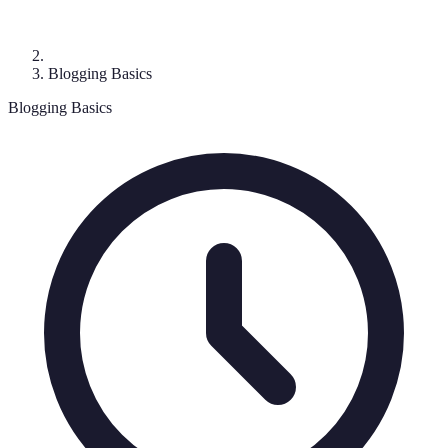
Blogging Basics
Blogging Basics