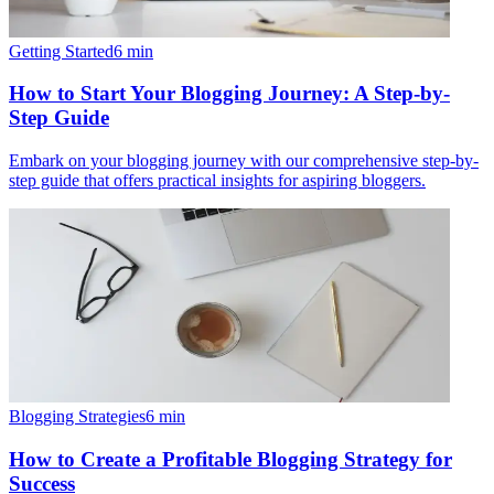
Getting Started
6
min
How to Start Your Blogging Journey: A Step-by-
Step Guide
Embark on your blogging journey with our comprehensive step-by-
step guide that offers practical insights for aspiring bloggers.
Blogging Strategies
6
min
How to Create a Profitable Blogging Strategy for
Success