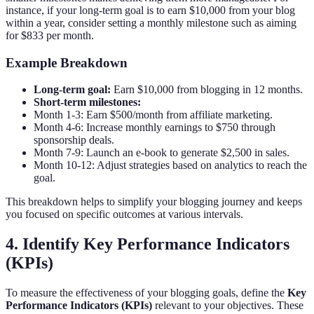
instance, if your long-term goal is to earn $10,000 from your blog
within a year, consider setting a monthly milestone such as aiming
for $833 per month.
Example Breakdown
Long-term goal:
Earn $10,000 from blogging in 12 months.
Short-term milestones:
Month 1-3: Earn $500/month from affiliate marketing.
Month 4-6: Increase monthly earnings to $750 through
sponsorship deals.
Month 7-9: Launch an e-book to generate $2,500 in sales.
Month 10-12: Adjust strategies based on analytics to reach the
goal.
This breakdown helps to simplify your blogging journey and keeps
you focused on specific outcomes at various intervals.
4. Identify Key Performance Indicators
(KPIs)
To measure the effectiveness of your blogging goals, define the
Key
Performance Indicators (KPIs)
relevant to your objectives. These