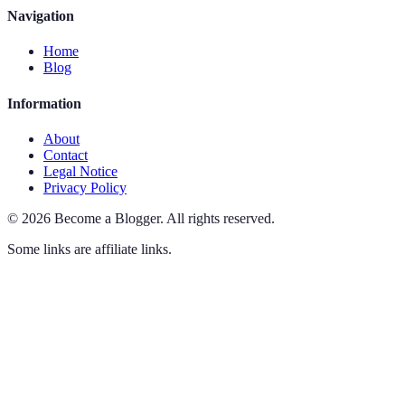
Navigation
Home
Blog
Information
About
Contact
Legal Notice
Privacy Policy
©
2026
Become a Blogger
.
All rights reserved.
Some links are affiliate links.