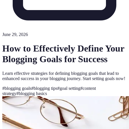
June 29, 2026
How to Effectively Define Your
Blogging Goals for Success
Learn effective strategies for defining blogging goals that lead to
enhanced success in your blogging journey. Start setting goals now!
#
blogging goals
#
blogging tips
#
goal setting
#
content
strategy
#
blogging basics