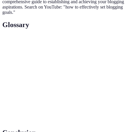
comprehensive guide to establishing and achieving your blogging
aspirations. Search on YouTube: "how to effectively set blogging
goals."
Glossary
Term
Definition
Key Performance Indicators; metrics indicating the
KPIs
performance of your blogging goals.
A framework for setting goals that are Specific,
SMART
Measurable, Achievable, Relevant, and Time-
Goals
bound.
The level of interaction your audience has with
Audience
your content, including comments, shares, and
Engagement
likes.