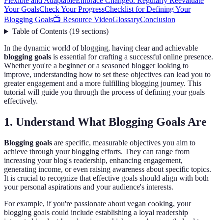
Flexible and Adaptable
Embrace Change
6. Regularly Reevaluate
Your Goals
Check Your Progress
Checklist for Defining Your
Blogging Goals
📺 Resource Video
Glossary
Conclusion
Table of Contents
(
19
sections
)
In the dynamic world of blogging, having clear and achievable
blogging goals
is essential for crafting a successful online presence.
Whether you're a beginner or a seasoned blogger looking to
improve, understanding how to set these objectives can lead you to
greater engagement and a more fulfilling blogging journey. This
tutorial will guide you through the process of defining your goals
effectively.
1. Understand What Blogging Goals Are
Blogging goals
are specific, measurable objectives you aim to
achieve through your blogging efforts. They can range from
increasing your blog's readership, enhancing engagement,
generating income, or even raising awareness about specific topics.
It is crucial to recognize that effective goals should align with both
your personal aspirations and your audience's interests.
For example, if you're passionate about vegan cooking, your
blogging goals could include establishing a loyal readership