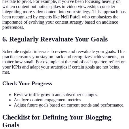
hesitate to pivot. For example, if you've been focusing heavily on
written content but notice spikes in video viewership, consider
integrating more video content into your strategy. This approach has
been recognized by experts like
Neil Patel
, who emphasizes the
importance of evolving your content strategy based on audience
preferences.
6. Regularly Reevaluate Your Goals
Schedule regular intervals to review and reevaluate your goals. This
practice ensures you stay on track and recognizes achievements, no
matter how small. For example, at the end of each quarter, reflect on
your KPIs and adapt your strategies if certain goals are not being
met.
Check Your Progress
Review traffic growth and subscriber changes.
Analyze content engagement metrics.
Adjust future goals based on current trends and performance.
Checklist for Defining Your Blogging
Goals