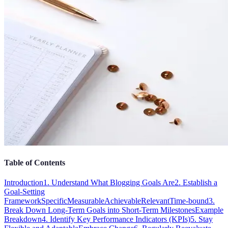
Table of Contents
Introduction
1. Understand What Blogging Goals Are
2. Establish a
Goal-Setting
Framework
Specific
Measurable
Achievable
Relevant
Time-bound
3.
Break Down Long-Term Goals into Short-Term Milestones
Example
Breakdown
4. Identify Key Performance Indicators (KPIs)
5. Stay