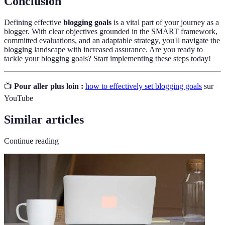
Conclusion
Defining effective
blogging goals
is a vital part of your journey as a
blogger. With clear objectives grounded in the SMART framework,
committed evaluations, and an adaptable strategy, you'll navigate the
blogging landscape with increased assurance. Are you ready to
tackle your blogging goals? Start implementing these steps today!
📺
Pour aller plus loin :
how to effectively set blogging goals
sur
YouTube
Similar articles
Continue reading