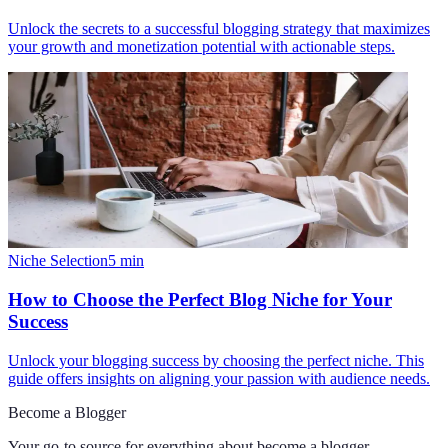
Unlock the secrets to a successful blogging strategy that maximizes
your growth and monetization potential with actionable steps.
Niche Selection
5
min
How to Choose the Perfect Blog Niche for Your
Success
Unlock your blogging success by choosing the perfect niche. This
guide offers insights on aligning your passion with audience needs.
Become a Blogger
Your go-to source for everything about
become a blogger
.