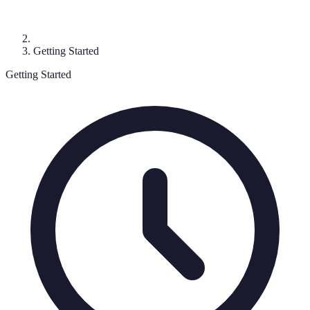
Getting Started
Getting Started