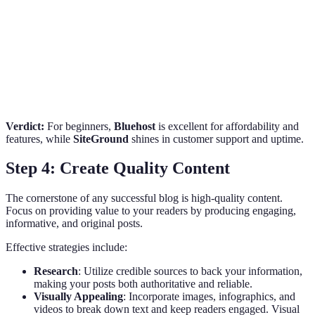
Uptime Guarantee
99.98%
99.99%
99.95%
Scalability
Excellent
Good
Fair
Price (monthly)
$2.95
$3.99
$2.75
Verdict:
For beginners,
Bluehost
is excellent for affordability and
features, while
SiteGround
shines in customer support and uptime.
Step 4: Create Quality Content
The cornerstone of any successful blog is high-quality content.
Focus on providing value to your readers by producing engaging,
informative, and original posts.
Effective strategies include:
Research
: Utilize credible sources to back your information,
making your posts both authoritative and reliable.
Visually Appealing
: Incorporate images, infographics, and
videos to break down text and keep readers engaged. Visual