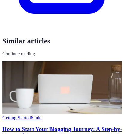
Similar articles
Continue reading
Getting Started
6
min
How to Start Your Blogging Journey: A Step-by-