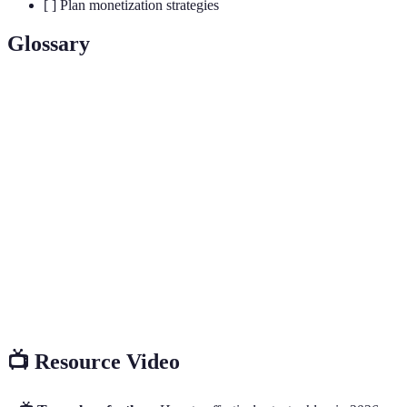
[ ] Plan monetization strategies
Glossary
Term
Definition
A specific area of interest tailored for a targeted
Niche
audience.
Search Engine Optimization; the practice of
SEO
enhancing website visibility on search engines.
A performance-based marketing where you earn a
Affiliate
commission for promoting another company's
Marketing
products.
📺 Resource Video