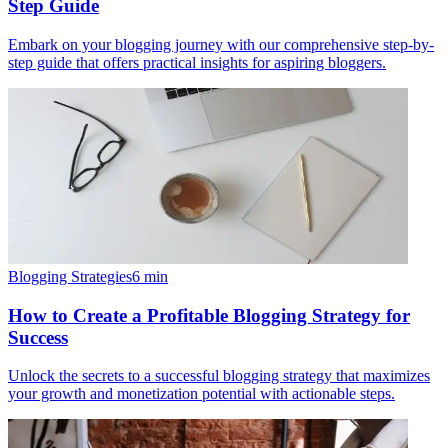
Step Guide
Embark on your blogging journey with our comprehensive step-by-
step guide that offers practical insights for aspiring bloggers.
Blogging Strategies
6
min
How to Create a Profitable Blogging Strategy for
Success
Unlock the secrets to a successful blogging strategy that maximizes
your growth and monetization potential with actionable steps.