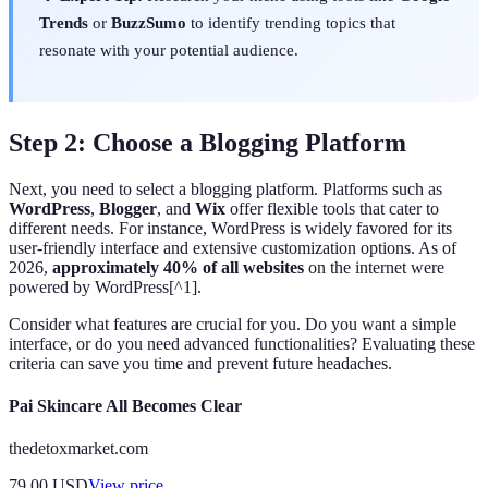
Trends
or
BuzzSumo
to identify trending topics that
resonate with your potential audience.
Step 2: Choose a Blogging Platform
Next, you need to select a blogging platform. Platforms such as
WordPress
,
Blogger
, and
Wix
offer flexible tools that cater to
different needs. For instance, WordPress is widely favored for its
user-friendly interface and extensive customization options. As of
2026,
approximately 40% of all websites
on the internet were
powered by WordPress[^1].
Consider what features are crucial for you. Do you want a simple
interface, or do you need advanced functionalities? Evaluating these
criteria can save you time and prevent future headaches.
Pai Skincare All Becomes Clear
thedetoxmarket.com
79.00
USD
View price