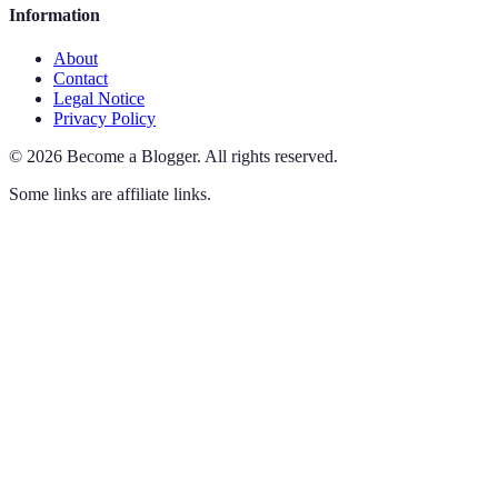
Information
About
Contact
Legal Notice
Privacy Policy
©
2026
Become a Blogger
.
All rights reserved.
Some links are affiliate links.