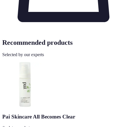
Recommended products
Selected by our experts
Pai Skincare All Becomes Clear