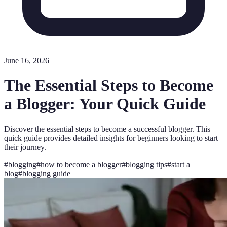
June 16, 2026
The Essential Steps to Become
a Blogger: Your Quick Guide
Discover the essential steps to become a successful blogger. This
quick guide provides detailed insights for beginners looking to start
their journey.
#
blogging
#
how to become a blogger
#
blogging tips
#
start a
blog
#
blogging guide