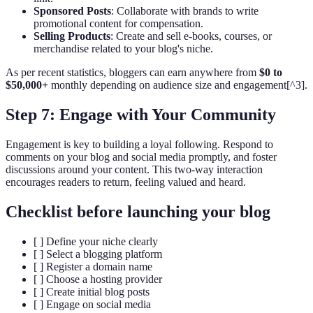
Sponsored Posts
: Collaborate with brands to write
promotional content for compensation.
Selling Products
: Create and sell e-books, courses, or
merchandise related to your blog's niche.
As per recent statistics, bloggers can earn anywhere from
$0 to
$50,000+
monthly depending on audience size and engagement[^3].
Step 7: Engage with Your Community
Engagement is key to building a loyal following. Respond to
comments on your blog and social media promptly, and foster
discussions around your content. This two-way interaction
encourages readers to return, feeling valued and heard.
Checklist before launching your blog
[ ] Define your niche clearly
[ ] Select a blogging platform
[ ] Register a domain name
[ ] Choose a hosting provider
[ ] Create initial blog posts
[ ] Engage on social media