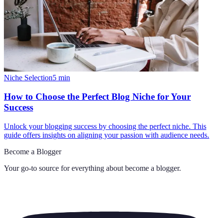
Niche Selection
5
min
How to Choose the Perfect Blog Niche for Your
Success
Unlock your blogging success by choosing the perfect niche. This
guide offers insights on aligning your passion with audience needs.
Become a Blogger
Your go-to source for everything about
become a blogger
.