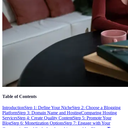
Table of Contents
Introduction
Step 1: Define Your Niche
Step 2: Choose a Blogging
Platform
Step 3: Domain Name and Hosting
Comparing Hosting
Services
Step 4: Create Quality Content
Step 5: Promote Your
Blog
Step 6: Monetization Options
Step 7: Engage with Your