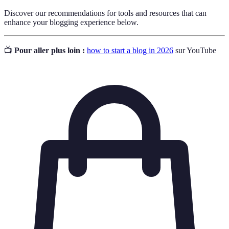
Discover our recommendations for tools and resources that can
enhance your blogging experience below.
📺
Pour aller plus loin :
how to start a blog in 2026
sur YouTube