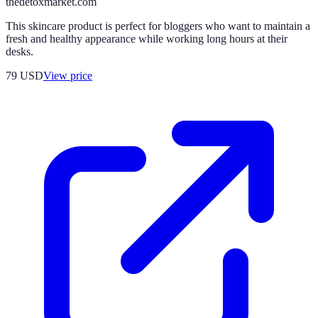
thedetoxmarket.com
This skincare product is perfect for bloggers who want to maintain a
fresh and healthy appearance while working long hours at their
desks.
79
USD
View price