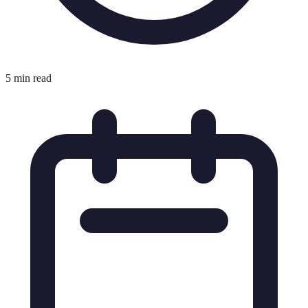
5 min read