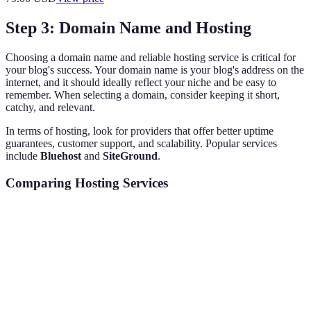
Step 3: Domain Name and Hosting
Choosing a domain name and reliable hosting service is critical for
your blog's success. Your domain name is your blog's address on the
internet, and it should ideally reflect your niche and be easy to
remember. When selecting a domain, consider keeping it short,
catchy, and relevant.
In terms of hosting, look for providers that offer better uptime
guarantees, customer support, and scalability. Popular services
include
Bluehost
and
SiteGround
.
Comparing Hosting Services
Feature
Bluehost
SiteGround
HostGator
Free Domain
Yes
Yes
Yes
Customer Support
24/7 Phone
24/7 Phone
24/7 Phone