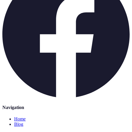
Navigation
Home
Blog