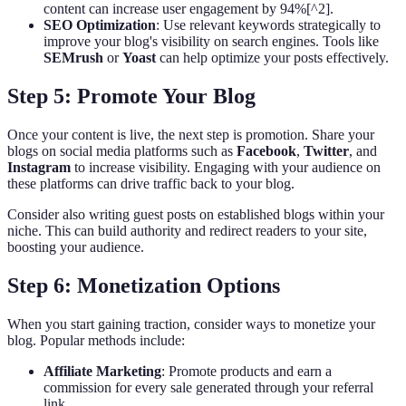
content can increase user engagement by 94%[^2].
SEO Optimization
: Use relevant keywords strategically to
improve your blog's visibility on search engines. Tools like
SEMrush
or
Yoast
can help optimize your posts effectively.
Step 5: Promote Your Blog
Once your content is live, the next step is promotion. Share your
blogs on social media platforms such as
Facebook
,
Twitter
, and
Instagram
to increase visibility. Engaging with your audience on
these platforms can drive traffic back to your blog.
Consider also writing guest posts on established blogs within your
niche. This can build authority and redirect readers to your site,
boosting your audience.
Step 6: Monetization Options
When you start gaining traction, consider ways to monetize your
blog. Popular methods include:
Affiliate Marketing
: Promote products and earn a
commission for every sale generated through your referral
link.