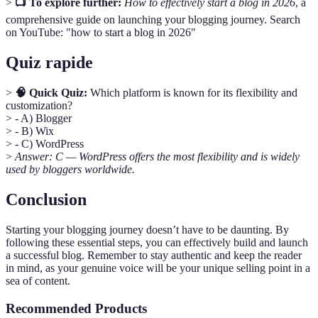
>
📺 To explore further:
How to effectively start a blog in 2026
, a
comprehensive guide on launching your blogging journey. Search
on YouTube: "how to start a blog in 2026"
Quiz rapide
>
🧠 Quick Quiz:
Which platform is known for its flexibility and
customization?
> - A) Blogger
> - B) Wix
> - C) WordPress
>
Answer: C — WordPress offers the most flexibility and is widely
used by bloggers worldwide.
Conclusion
Starting your blogging journey doesn’t have to be daunting. By
following these essential steps, you can effectively build and launch
a successful blog. Remember to stay authentic and keep the reader
in mind, as your genuine voice will be your unique selling point in a
sea of content.
Recommended Products