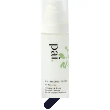
Become a Blogger
Getting Started
Content Creation
Blogging Fundamentals
Blogging
Essentials
Starting Your Blog
Become a Blogger