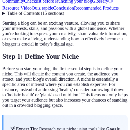
Community
Checklist before launching your blog
Glossary
📺
Resource Video
Quiz rapide
Conclusion
Recommended Products
Table of Contents
(
15
sections
)
Starting a blog can be an exciting venture, allowing you to share
your interests, skills, and passions with a global audience. Whether
you're looking to express your creativity, share valuable information,
or even make a living, understanding how to effectively become a
blogger is crucial in today’s digital age.
Step 1: Define Your Niche
Before you start your blog, the first essential step is to define your
niche. This will dictate the content you create, the audience you
attract, and your blog's overall direction. A niche is essentially a
specific area of interest where you can establish expertise. For
instance, instead of addressing 'health,' consider narrowing it down
to 'holistic health' or 'plant-based nutrition.' This focus not only helps
you target your audience but also increases your chances of standing
out in a crowded blogging space.
💡 Expert Tip:
Research your niche using tools like
Google