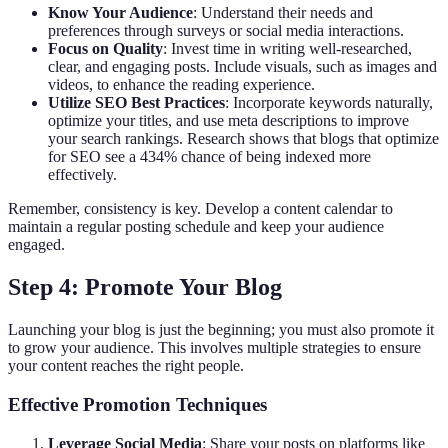
Know Your Audience
: Understand their needs and
preferences through surveys or social media interactions.
Focus on Quality
: Invest time in writing well-researched,
clear, and engaging posts. Include visuals, such as images and
videos, to enhance the reading experience.
Utilize SEO Best Practices
: Incorporate keywords naturally,
optimize your titles, and use meta descriptions to improve
your search rankings. Research shows that blogs that optimize
for SEO see a 434% chance of being indexed more
effectively.
Remember, consistency is key. Develop a content calendar to
maintain a regular posting schedule and keep your audience
engaged.
Step 4: Promote Your Blog
Launching your blog is just the beginning; you must also promote it
to grow your audience. This involves multiple strategies to ensure
your content reaches the right people.
Effective Promotion Techniques
Leverage Social Media
: Share your posts on platforms like