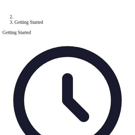
Getting Started
Getting Started