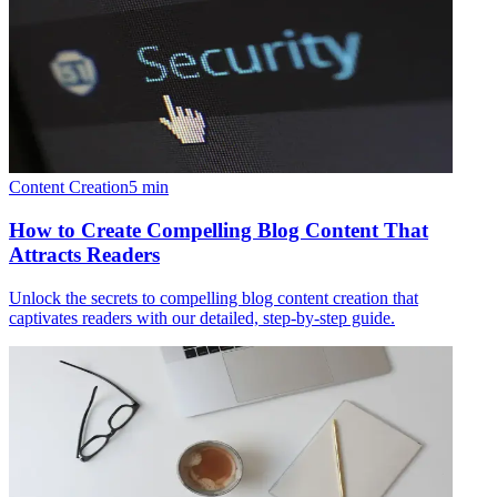
Content Creation
5
min
How to Create Compelling Blog Content That
Attracts Readers
Unlock the secrets to compelling blog content creation that
captivates readers with our detailed, step-by-step guide.