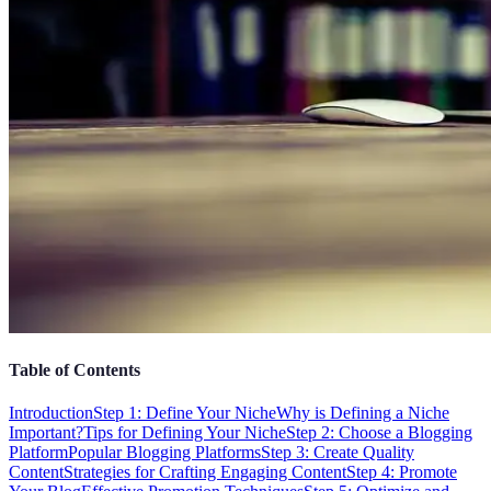
Table of Contents
Introduction
Step 1: Define Your Niche
Why is Defining a Niche
Important?
Tips for Defining Your Niche
Step 2: Choose a Blogging
Platform
Popular Blogging Platforms
Step 3: Create Quality
Content
Strategies for Crafting Engaging Content
Step 4: Promote