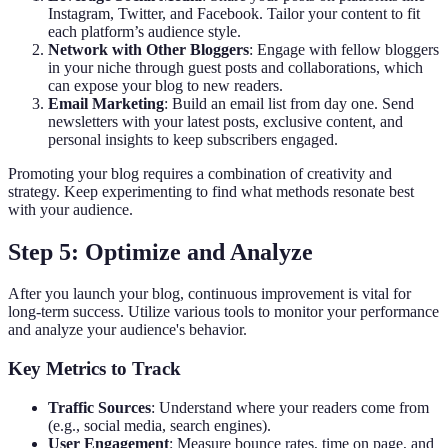
Instagram, Twitter, and Facebook. Tailor your content to fit
each platform’s audience style.
Network with Other Bloggers
: Engage with fellow bloggers
in your niche through guest posts and collaborations, which
can expose your blog to new readers.
Email Marketing
: Build an email list from day one. Send
newsletters with your latest posts, exclusive content, and
personal insights to keep subscribers engaged.
Promoting your blog requires a combination of creativity and
strategy. Keep experimenting to find what methods resonate best
with your audience.
Step 5: Optimize and Analyze
After you launch your blog, continuous improvement is vital for
long-term success. Utilize various tools to monitor your performance
and analyze your audience's behavior.
Key Metrics to Track
Traffic Sources
: Understand where your readers come from
(e.g., social media, search engines).
User Engagement
: Measure bounce rates, time on page, and