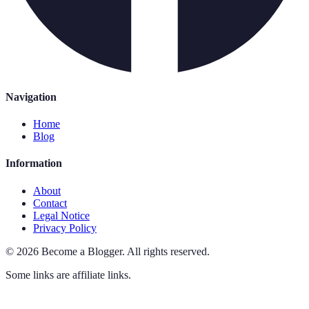
Navigation
Home
Blog
Information
About
Contact
Legal Notice
Privacy Policy
©
2026
Become a Blogger
.
All rights reserved.
Some links are affiliate links.