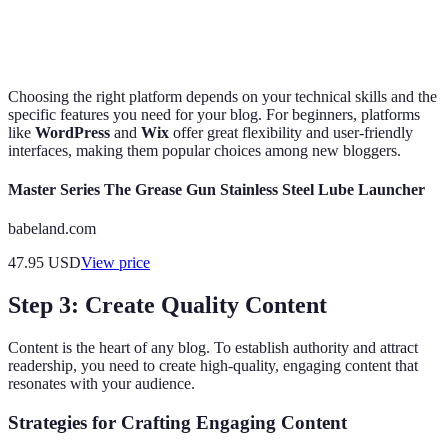
solution
responsive
cost
layouts
Choosing the right platform depends on your technical skills and the
specific features you need for your blog. For beginners, platforms
like
WordPress
and
Wix
offer great flexibility and user-friendly
interfaces, making them popular choices among new bloggers.
Master Series The Grease Gun Stainless Steel Lube Launcher
babeland.com
47.95
USD
View price
Step 3: Create Quality Content
Content is the heart of any blog. To establish authority and attract
readership, you need to create high-quality, engaging content that
resonates with your audience.
Strategies for Crafting Engaging Content