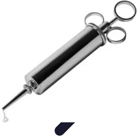
Become a Blogger
Getting Started
Content Creation
Blogging Fundamentals
Blogging
Essentials
Starting Your Blog
Become a Blogger