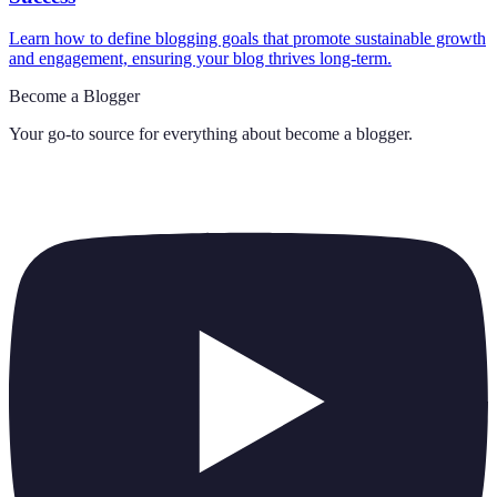
Learn how to define blogging goals that promote sustainable growth
and engagement, ensuring your blog thrives long-term.
Become a Blogger
Your go-to source for everything about
become a blogger
.