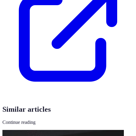
Similar articles
Continue reading