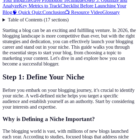
Your Blog
Effective Promotion Techniques
Step 5: Optimize and
Analyze
Key Metrics to Track
Checklist Before Launching Your
Blog
🧠 Quick Quiz:
Conclusion
📺 Resource Video
Glossary
Table of Contents
(
17
sections
)
Starting a blog can be an exciting and fulfilling venture. In 2026, the
blogging landscape is more competitive than ever, but with the right
strategies and dedication, you can effectively launch your blogging
career and stand out in your niche. This guide walks you through
the essential steps to start your blog, from choosing a topic to
marketing your content. Let's dive in and explore how you can
become a successful blogger.
Step 1: Define Your Niche
Before you embark on your blogging journey, it’s crucial to identify
your niche. A well-defined niche helps you target a specific
audience and establish yourself as an authority. Start by considering
your interests and expertise.
Why is Defining a Niche Important?
The blogging world is vast, with millions of new blogs launched
each year. According to studies, focused blogs that address niche