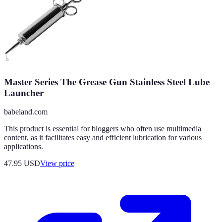
Master Series The Grease Gun Stainless Steel Lube
Launcher
babeland.com
This product is essential for bloggers who often use multimedia
content, as it facilitates easy and efficient lubrication for various
applications.
47.95
USD
View price