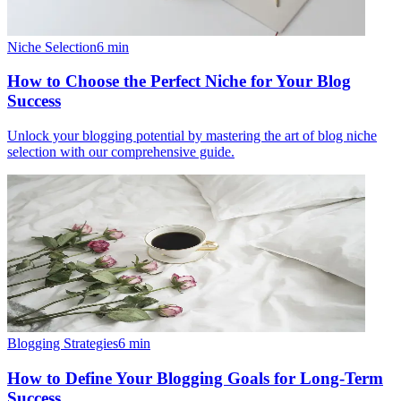
Niche Selection
6
min
How to Choose the Perfect Niche for Your Blog
Success
Unlock your blogging potential by mastering the art of blog niche
selection with our comprehensive guide.
Blogging Strategies
6
min
How to Define Your Blogging Goals for Long-Term
Success