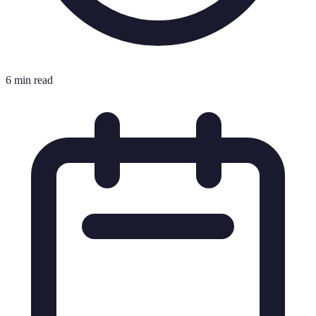
6 min read