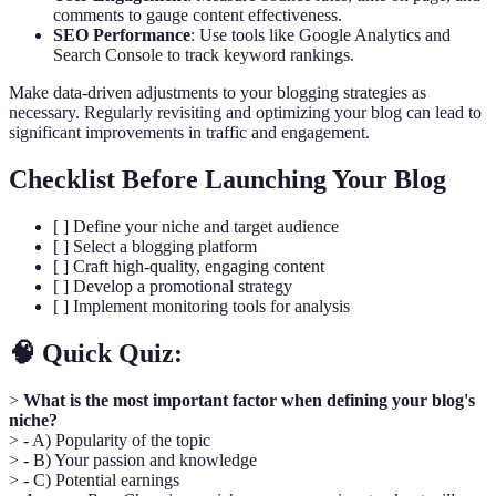
comments to gauge content effectiveness.
SEO Performance
: Use tools like Google Analytics and
Search Console to track keyword rankings.
Make data-driven adjustments to your blogging strategies as
necessary. Regularly revisiting and optimizing your blog can lead to
significant improvements in traffic and engagement.
Checklist Before Launching Your Blog
[ ] Define your niche and target audience
[ ] Select a blogging platform
[ ] Craft high-quality, engaging content
[ ] Develop a promotional strategy
[ ] Implement monitoring tools for analysis
🧠 Quick Quiz:
>
What is the most important factor when defining your blog's
niche?
> - A) Popularity of the topic
> - B) Your passion and knowledge
> - C) Potential earnings