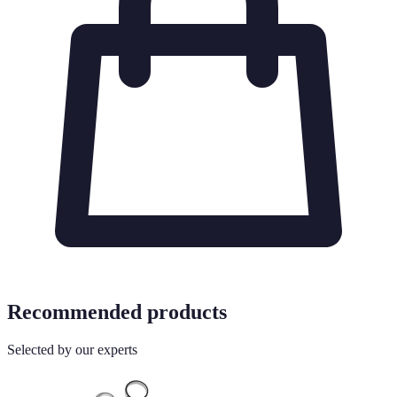
Recommended products
Selected by our experts