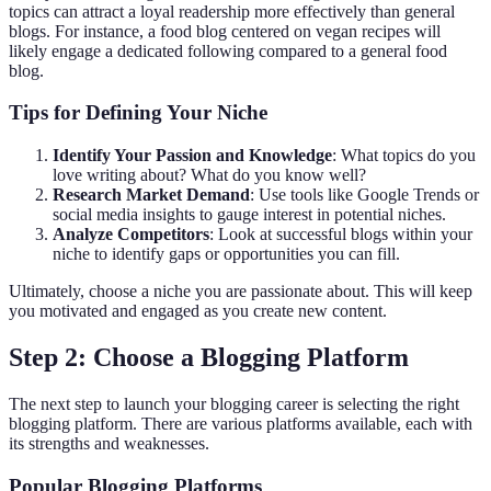
topics can attract a loyal readership more effectively than general
blogs. For instance, a food blog centered on vegan recipes will
likely engage a dedicated following compared to a general food
blog.
Tips for Defining Your Niche
Identify Your Passion and Knowledge
: What topics do you
love writing about? What do you know well?
Research Market Demand
: Use tools like Google Trends or
social media insights to gauge interest in potential niches.
Analyze Competitors
: Look at successful blogs within your
niche to identify gaps or opportunities you can fill.
Ultimately, choose a niche you are passionate about. This will keep
you motivated and engaged as you create new content.
Step 2: Choose a Blogging Platform
The next step to launch your blogging career is selecting the right
blogging platform. There are various platforms available, each with
its strengths and weaknesses.
Popular Blogging Platforms