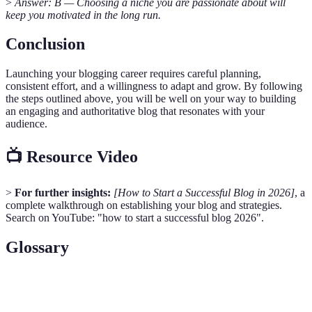
>
Answer: B — Choosing a niche you are passionate about will
keep you motivated in the long run.
Conclusion
Launching your blogging career requires careful planning,
consistent effort, and a willingness to adapt and grow. By following
the steps outlined above, you will be well on your way to building
an engaging and authoritative blog that resonates with your
audience.
📺 Resource Video
>
For further insights:
[How to Start a Successful Blog in 2026]
, a
complete walkthrough on establishing your blog and strategies.
Search on YouTube: "how to start a successful blog 2026".
Glossary
Term
Definition