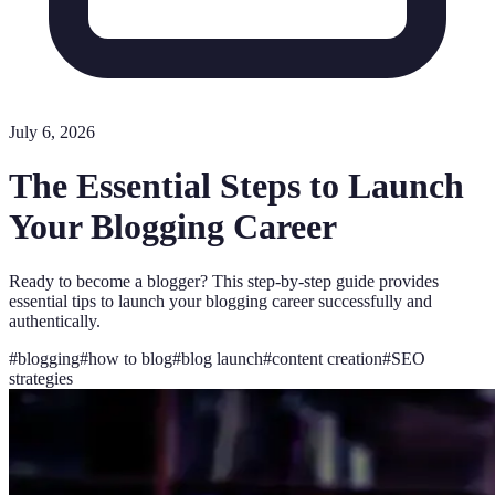
July 6, 2026
The Essential Steps to Launch
Your Blogging Career
Ready to become a blogger? This step-by-step guide provides
essential tips to launch your blogging career successfully and
authentically.
#
blogging
#
how to blog
#
blog launch
#
content creation
#
SEO
strategies