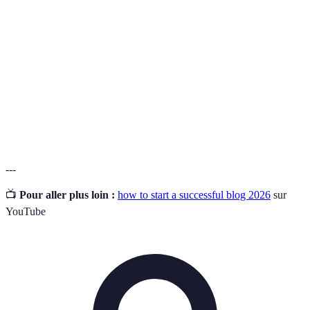
A specific topic or area of interest that a blog focuses
Niche
on.
Short for Search Engine Optimization; the process of
SEO
enhancing a website's visibility on search engines.
Bounce
The percentage of visitors who navigate away from the
Rate
site after viewing only one page.
---
📺
Pour aller plus loin :
how to start a successful blog 2026
sur
YouTube