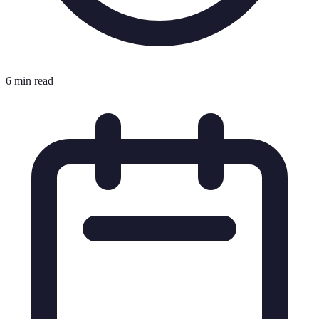
6 min read