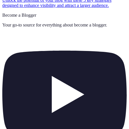
Unlock the potential of your blog with these 5 key strategies
designed to enhance visibility and attract a larger audience.
Become a Blogger
Your go-to source for everything about
become a blogger
.