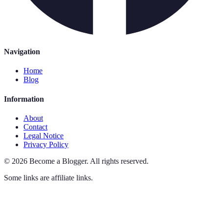
Navigation
Home
Blog
Information
About
Contact
Legal Notice
Privacy Policy
©
2026
Become a Blogger
.
All rights reserved.
Some links are affiliate links.