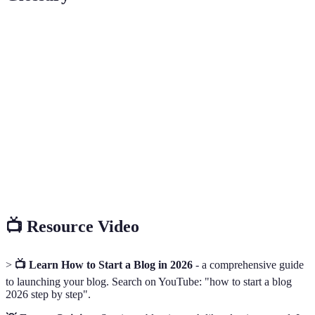
Term
Definition
A specialized segment of the market for a particular
Niche
kind of product or service.
Short for Search Engine Optimization, strategies used
SEO
to increase website visibility in search engine results.
Content
A schedule that outlines when and where you plan to
Calendar
publish your content.
📺 Resource Video
>
📺 Learn How to Start a Blog in 2026
- a comprehensive guide
to launching your blog. Search on YouTube: "how to start a blog
2026 step by step".