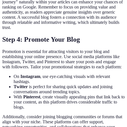
journey" naturally within your articles can enhance your chances of
ranking on Google. Remember to focus on providing value and
authenticity, as readers appreciate genuine insights over generic
content. A successful blog fosters a connection with its audience
through relatable and informative writing, which ultimately builds
trust.
Step 4: Promote Your Blog
Promotion is essential for attracting visitors to your blog and
establishing your online presence. Use social media platforms like
Instagram, Twitter, and Pinterest to share your posts and engage
with followers. Tailor your promotional strategies to each platform:
On
Instagram
, use eye-catching visuals with relevant
hashtags.
Twitter
is perfect for sharing quick updates and joining
conversations around trending topics.
With
Pinterest
, create visually appealing pins that link back to
your content, as this platform drives considerable traffic to
blogs.
Additionally, consider joining blogging communities or forums that
align with your niche. These platforms can offer support,
networking opportunities, and collaborations that enhance your