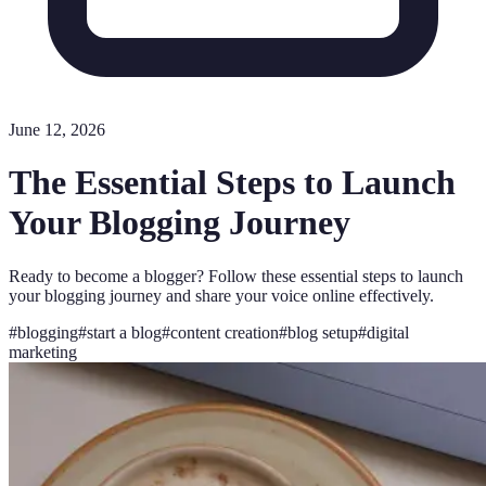
June 12, 2026
The Essential Steps to Launch
Your Blogging Journey
Ready to become a blogger? Follow these essential steps to launch
your blogging journey and share your voice online effectively.
#
blogging
#
start a blog
#
content creation
#
blog setup
#
digital
marketing