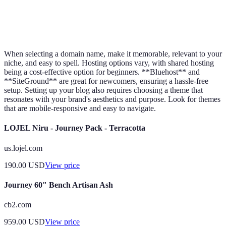
Flexible options
Monetization
Limited
Flexible
available
When selecting a domain name, make it memorable, relevant to your
niche, and easy to spell. Hosting options vary, with shared hosting
being a cost-effective option for beginners. **Bluehost** and
**SiteGround** are great for newcomers, ensuring a hassle-free
setup. Setting up your blog also requires choosing a theme that
resonates with your brand's aesthetics and purpose. Look for themes
that are mobile-responsive and easy to navigate.
LOJEL Niru - Journey Pack - Terracotta
us.lojel.com
190.00
USD
View price
Journey 60" Bench Artisan Ash
cb2.com
959.00
USD
View price