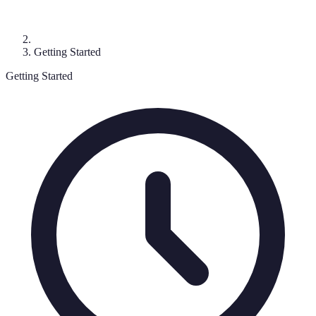
Getting Started
Getting Started