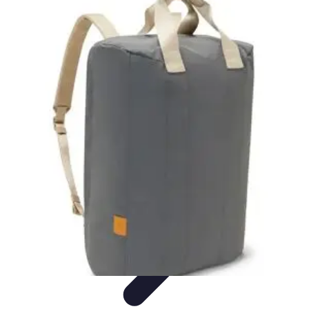
Become a Blogger
Getting Started
Content Creation
Blogging Fundamentals
Blogging
Essentials
Starting Your Blog
Become a Blogger