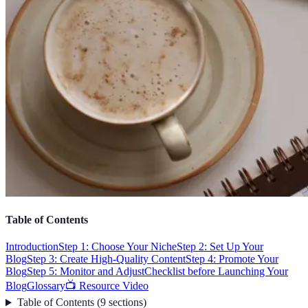
Table of Contents
Introduction
Step 1: Choose Your Niche
Step 2: Set Up Your
Blog
Step 3: Create High-Quality Content
Step 4: Promote Your
Blog
Step 5: Monitor and Adjust
Checklist before Launching Your
Blog
Glossary
📺 Resource Video
Table of Contents
(
9
sections
)