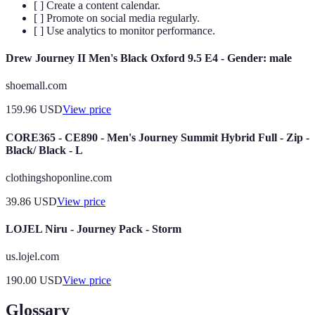
[ ] Create a content calendar.
[ ] Promote on social media regularly.
[ ] Use analytics to monitor performance.
Drew Journey II Men's Black Oxford 9.5 E4 - Gender: male
shoemall.com
159.96
USD
View price
CORE365 - CE890 - Men's Journey Summit Hybrid Full - Zip -
Black/ Black - L
clothingshoponline.com
39.86
USD
View price
LOJEL Niru - Journey Pack - Storm
us.lojel.com
190.00
USD
View price
Glossary