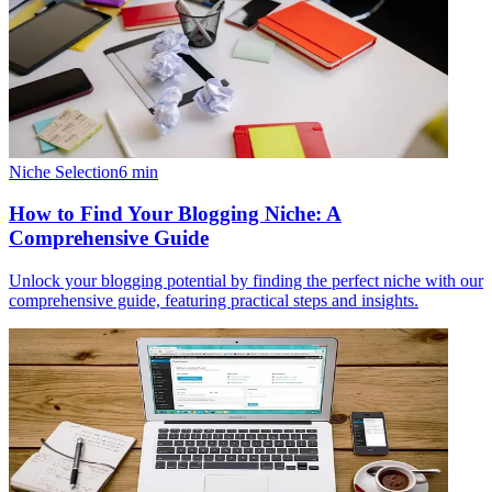
Niche Selection
6
min
How to Find Your Blogging Niche: A
Comprehensive Guide
Unlock your blogging potential by finding the perfect niche with our
comprehensive guide, featuring practical steps and insights.