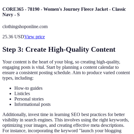
CORE365 - 78190 - Women's Journey Fleece Jacket - Classic
Navy - S
clothingshoponline.com
25.36
USD
View price
Step 3: Create High-Quality Content
Your content is the heart of your blog, so creating high-quality,
engaging posts is vital. Start by planning a content calendar to
ensure a consistent posting schedule. Aim to produce varied content
types, including:
How-to guides
Listicles
Personal stories
Informational posts
Additionally, invest time in learning SEO best practices for better
visibility in search engines. This involves using the right keywords,
optimizing your images, and creating effective meta descriptions.
For instance, incorporating the keyword "launch your blogging