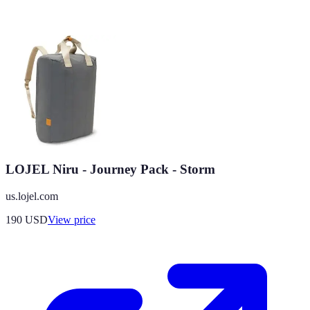
LOJEL Niru - Journey Pack - Storm
us.lojel.com
190
USD
View price