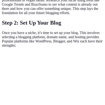
professionals or vegan meals. Research your niche using tools like
Google Trends and BuzzSumo to see what content is already out
there and how you can offer something unique. This step lays the
foundation for all your future blogging efforts.
Step 2: Set Up Your Blog
Once you have a niche, it’s time to set up your blog. This involves
selecting a blogging platform, domain name, and hosting provider.
Popular platforms like WordPress, Blogger, and Wix each have their
strengths:
Feature
WordPress
Blogger
Wix
Customization
High
Limited
Moderate
Very
Ease of Use
Moderate
Easy
easy
Requires separate
Hosting
Free
Included
hosting