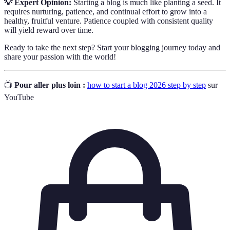
💡 Expert Opinion:
Starting a blog is much like planting a seed. It
requires nurturing, patience, and continual effort to grow into a
healthy, fruitful venture. Patience coupled with consistent quality
will yield reward over time.
Ready to take the next step? Start your blogging journey today and
share your passion with the world!
📺
Pour aller plus loin :
how to start a blog 2026 step by step
sur
YouTube