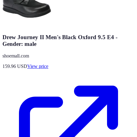
Drew Journey II Men's Black Oxford 9.5 E4 -
Gender: male
shoemall.com
159.96
USD
View price