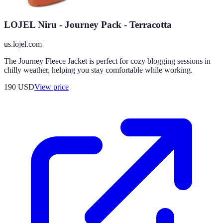
LOJEL Niru - Journey Pack - Terracotta
us.lojel.com
The Journey Fleece Jacket is perfect for cozy blogging sessions in
chilly weather, helping you stay comfortable while working.
190
USD
View price