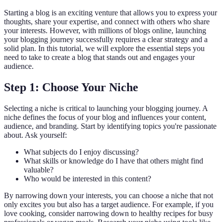
Starting a blog is an exciting venture that allows you to express your
thoughts, share your expertise, and connect with others who share
your interests. However, with millions of blogs online, launching
your blogging journey successfully requires a clear strategy and a
solid plan. In this tutorial, we will explore the essential steps you
need to take to create a blog that stands out and engages your
audience.
Step 1: Choose Your Niche
Selecting a niche is critical to launching your blogging journey. A
niche defines the focus of your blog and influences your content,
audience, and branding. Start by identifying topics you're passionate
about. Ask yourself:
What subjects do I enjoy discussing?
What skills or knowledge do I have that others might find
valuable?
Who would be interested in this content?
By narrowing down your interests, you can choose a niche that not
only excites you but also has a target audience. For example, if you
love cooking, consider narrowing down to healthy recipes for busy