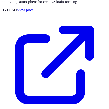
an inviting atmosphere for creative brainstorming.
959
USD
View price