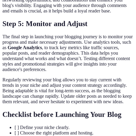
blog's visibility. Engaging with your audience through comments
and emails is crucial, as it helps build a loyal reader base.
Step 5: Monitor and Adjust
The final step in launching your blogging journey is to monitor your
progress and make necessary adjustments. Use analytics tools, such
as
Google Analytics
, to track key metrics like traffic sources,
popular posts, and reader demographics. This data helps you
understand what works and what doesn’t. Testing different content
styles and promotional strategies will give insights into your
audience's preferences.
Regularly reviewing your blog allows you to stay current with
trends in your niche and adjust your content strategy accordingly.
Being adaptable is vital for long-term success, as the blogging
landscape can change rapidly. Update older posts as needed to keep
them relevant, and never hesitate to experiment with new ideas.
Checklist before Launching Your Blog
[ ] Define your niche clearly.
[ ] Choose the right platform and hosting.