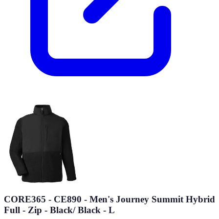
CORE365 - CE890 - Men's Journey Summit Hybrid
Full - Zip - Black/ Black - L