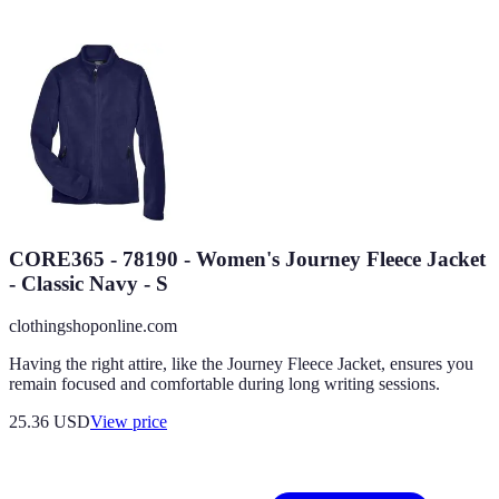
CORE365 - 78190 - Women's Journey Fleece Jacket
- Classic Navy - S
clothingshoponline.com
Having the right attire, like the Journey Fleece Jacket, ensures you
remain focused and comfortable during long writing sessions.
25.36
USD
View price