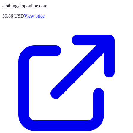
clothingshoponline.com
39.86
USD
View price