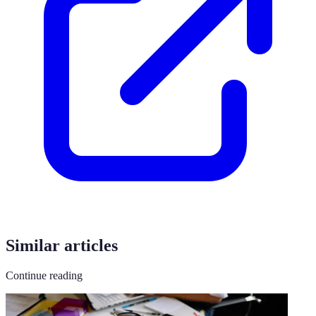
Similar articles
Continue reading