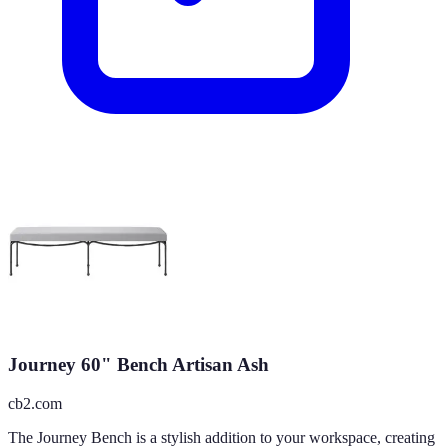
Journey 60" Bench Artisan Ash
cb2.com
The Journey Bench is a stylish addition to your workspace, creating