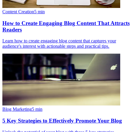
Content Creation
5
min
How to Create Engaging Blog Content That Attracts
Readers
Learn how to create engaging blog content that captures your
audience's interest with actionable steps and practical tips.
Blog Marketing
5
min
5 Key Strategies to Effectively Promote Your Blog