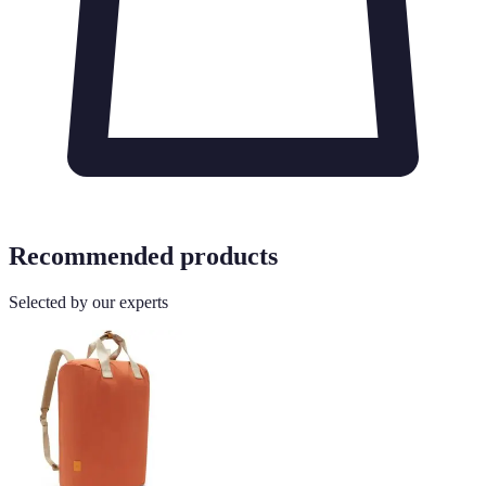
Recommended products
Selected by our experts