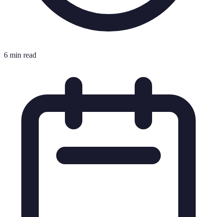
6 min read