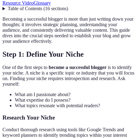
Resource Video
Glossary
Table of Contents
(
16
sections
)
Becoming a successful blogger is more than just writing down your
thoughts; it involves strategic planning, understanding your
audience, and consistently delivering valuable content. This guide
dives into the crucial steps needed to establish your blog and grow
your audience effectively.
Step 1: Define Your Niche
One of the first steps to
become a successful blogger
is to identify
your niche. A niche is a specific topic or industry that you will focus
on. Finding your niche requires introspection and research. Ask
yourself:
What am I passionate about?
What expertise do I possess?
What topics resonate with potential readers?
Research Your Niche
Conduct thorough research using tools like Google Trends and
keyword planners to identify trending topics within your interest