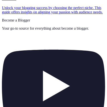
Unlock your blogging success by choosing the perfect niche. This
guide offers insights on aligning your passion with audience needs.
Become a Blogger
Your go-to source for everything about
become a blogger
.