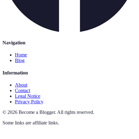
Navigation
Home
Blog
Information
About
Contact
Legal Notice
Privacy Policy
©
2026
Become a Blogger
.
All rights reserved.
Some links are affiliate links.