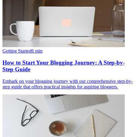
Getting Started
6
min
How to Start Your Blogging Journey: A Step-by-
Step Guide
Embark on your blogging journey with our comprehensive step-by-
step guide that offers practical insights for aspiring bloggers.