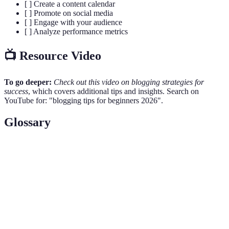
[ ] Create a content calendar
[ ] Promote on social media
[ ] Engage with your audience
[ ] Analyze performance metrics
📺 Resource Video
To go deeper:
Check out this video on blogging strategies for
success
, which covers additional tips and insights. Search on
YouTube for: "blogging tips for beginners 2026".
Glossary
Term
Definition
A focused segment of the market for a specific kind
Niche
of product or service.
Search Engine Optimization; strategies to increase
SEO
website traffic through search engines.