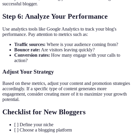
successful blogger.
Step 6: Analyze Your Performance
Use analytics tools like Google Analytics to track your blog's
performance. Pay attention to metrics such as:
Traffic sources:
Where is your audience coming from?
Bounce rate:
Are visitors leaving quickly?
Conversion rates:
How many engage with your calls to
action?
Adjust Your Strategy
Based on these metrics, adjust your content and promotion strategies
accordingly. If a specific type of content generates more
engagement, consider creating more of it to maximize your growth
potential.
Checklist for New Bloggers
[ ] Define your niche
[ ] Choose a blogging platform