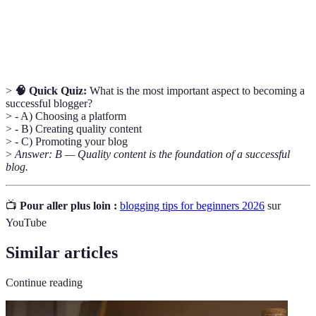
Evergreen
Content that remains relevant and valuable to readers
Content
over time.
>
🧠 Quick Quiz:
What is the most important aspect to becoming a
successful blogger?
> - A) Choosing a platform
> - B) Creating quality content
> - C) Promoting your blog
>
Answer: B — Quality content is the foundation of a successful
blog.
📺
Pour aller plus loin :
blogging tips for beginners 2026
sur
YouTube
Similar articles
Continue reading