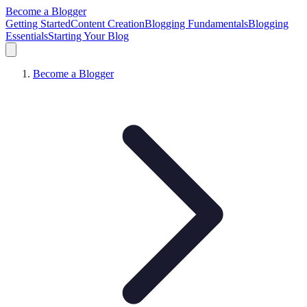
Become a Blogger
Getting Started
Content Creation
Blogging Fundamentals
Blogging
Essentials
Starting Your Blog
Become a Blogger