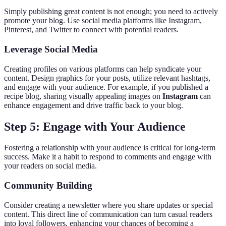
Simply publishing great content is not enough; you need to actively
promote your blog. Use social media platforms like Instagram,
Pinterest, and Twitter to connect with potential readers.
Leverage Social Media
Creating profiles on various platforms can help syndicate your
content. Design graphics for your posts, utilize relevant hashtags,
and engage with your audience. For example, if you published a
recipe blog, sharing visually appealing images on
Instagram
can
enhance engagement and drive traffic back to your blog.
Step 5: Engage with Your Audience
Fostering a relationship with your audience is critical for long-term
success. Make it a habit to respond to comments and engage with
your readers on social media.
Community Building
Consider creating a newsletter where you share updates or special
content. This direct line of communication can turn casual readers
into loyal followers, enhancing your chances of becoming a