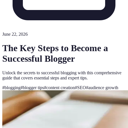
June 22, 2026
The Key Steps to Become a
Successful Blogger
Unlock the secrets to successful blogging with this comprehensive
guide that covers essential steps and expert tips.
#
blogging
#
blogger tips
#
content creation
#
SEO
#
audience growth