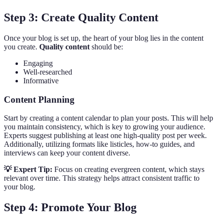
Step 3: Create Quality Content
Once your blog is set up, the heart of your blog lies in the content
you create.
Quality content
should be:
Engaging
Well-researched
Informative
Content Planning
Start by creating a content calendar to plan your posts. This will help
you maintain consistency, which is key to growing your audience.
Experts suggest publishing at least one high-quality post per week.
Additionally, utilizing formats like listicles, how-to guides, and
interviews can keep your content diverse.
💡 Expert Tip:
Focus on creating evergreen content, which stays
relevant over time. This strategy helps attract consistent traffic to
your blog.
Step 4: Promote Your Blog