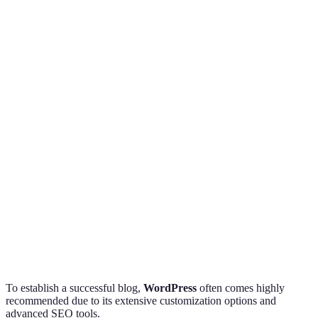
Feature
WordPress
Blogger
Wix
Verdict
Choose 
Ease of Use
Moderate
Easy
Moderate
on skill
Best for
Customization
High
Low
High
customiz
WordPre
SEO Tools
Advanced
Basic
Moderate
wins
Cost-
Free +
Free +
Cost
Free
effective
Premium
Premium
choice
To establish a successful blog,
WordPress
often comes highly
recommended due to its extensive customization options and
advanced SEO tools.