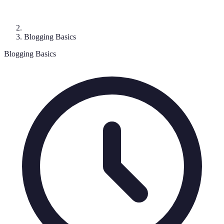
Blogging Basics
Blogging Basics