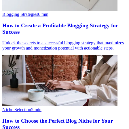
Blogging Strategies
6
min
How to Create a Profitable Blogging Strategy for
Success
Unlock the secrets to a successful blogging strategy that maximizes
your growth and monetization potential with actionable steps.
Niche Selection
5
min
How to Choose the Perfect Blog Niche for Your
Success