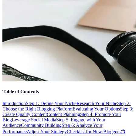
Table of Contents
Introduction
Step 1: Define Your Niche
Research Your Niche
Step 2:
Choose the Right Blogging Platform
Evaluating Your Options
Step 3:
Create Quality Content
Content Planning
Step 4: Promote Your
Blog
Leverage Social Media
Step 5: Engage with Your
Audience
Community Building
Step 6: Analyze Your
Performance
Adjust Your Strategy
Checklist for New Bloggers
📺