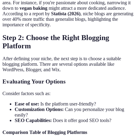
area. For instance, if you're passionate about cooking, narrowing it
down to
vegan baking
might attract a more dedicated audience.
According to a report by
Statista (2026)
, niche blogs are generating
over 40% more traffic than generalist blogs, highlighting the
importance of specificity.
Step 2: Choose the Right Blogging
Platform
After defining your niche, the next step is to choose a suitable
blogging platform. There are several options available like
WordPress, Blogger, and Wix.
Evaluating Your Options
Consider factors such as:
Ease of use:
Is the platform user-friendly?
Customization Options:
Can you personalize your blog
easily?
SEO Capabilities:
Does it offer good SEO tools?
Comparison Table of Blogging Platforms