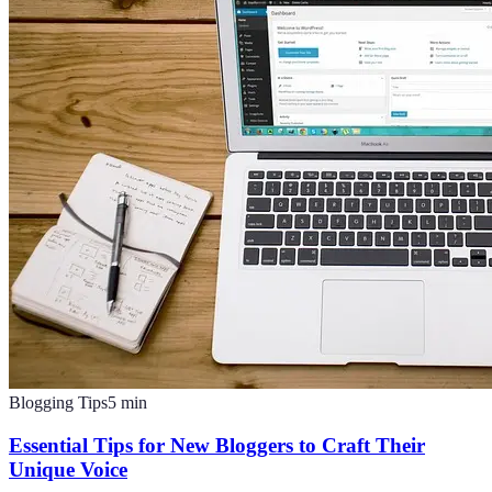
Blogging Tips
5
min
Essential Tips for New Bloggers to Craft Their
Unique Voice