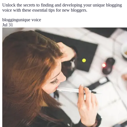
Unlock the secrets to finding and developing your unique blogging
voice with these essential tips for new bloggers.
blogging
unique voice
Jul 31