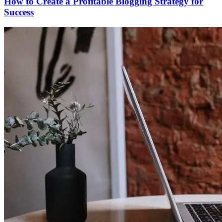
How to Create a Profitable Blogging Strategy for
Success