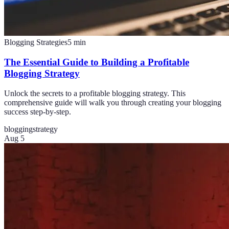
Blogging Strategies
5
min
The Essential Guide to Building a Profitable
Blogging Strategy
Unlock the secrets to a profitable blogging strategy. This
comprehensive guide will walk you through creating your blogging
success step-by-step.
blogging
strategy
Aug 5