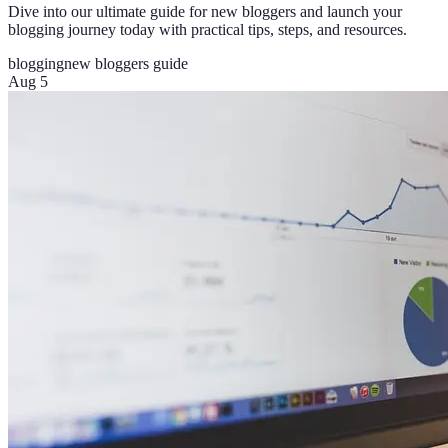
Dive into our ultimate guide for new bloggers and launch your
blogging journey today with practical tips, steps, and resources.
blogging
new bloggers guide
Aug 5