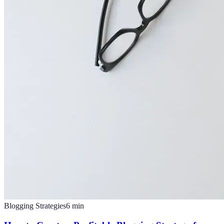
Blogging Strategies
6
min