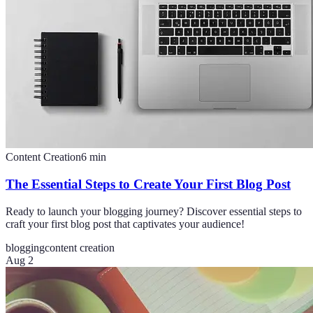
Content Creation
6
min
The Essential Steps to Create Your First Blog Post
Ready to launch your blogging journey? Discover essential steps to
craft your first blog post that captivates your audience!
blogging
content creation
Aug 2