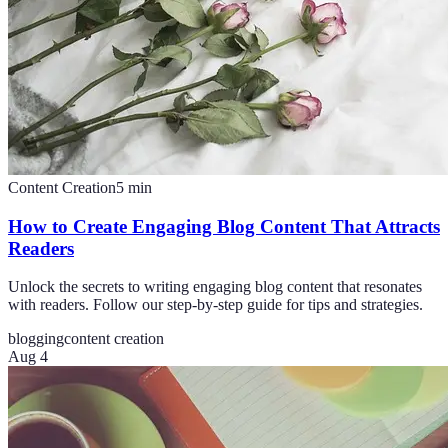
Content Creation
5
min
How to Create Engaging Blog Content That Attracts
Readers
Unlock the secrets to writing engaging blog content that resonates
with readers. Follow our step-by-step guide for tips and strategies.
blogging
content creation
Aug 4