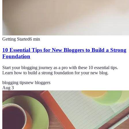
Getting Started
6
min
10 Essential Tips for New Bloggers to Build a Strong
Foundation
Start your blogging journey as a pro with these 10 essential tips.
Learn how to build a strong foundation for your new blog.
blogging tips
new bloggers
Aug 3