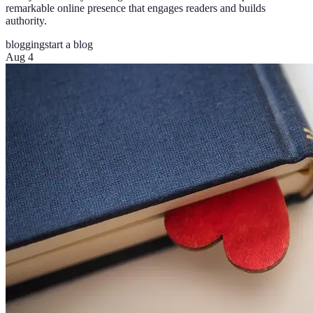
remarkable online presence that engages readers and builds
authority.
blogging
start a blog
Aug 4