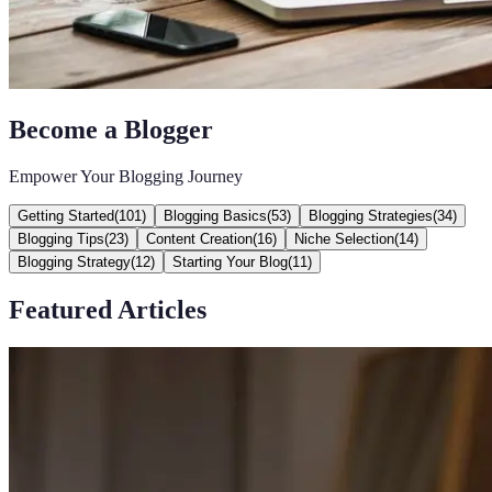
Become a Blogger
Empower Your Blogging Journey
Getting Started
(
101
)
Blogging Basics
(
53
)
Blogging Strategies
(
34
)
Blogging Tips
(
23
)
Content Creation
(
16
)
Niche Selection
(
14
)
Blogging Strategy
(
12
)
Starting Your Blog
(
11
)
Featured Articles