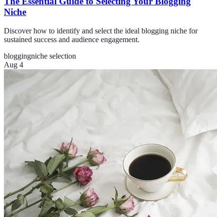
The Essential Guide to Selecting Your Blogging
Niche
Discover how to identify and select the ideal blogging niche for
sustained success and audience engagement.
blogging
niche selection
Aug 4