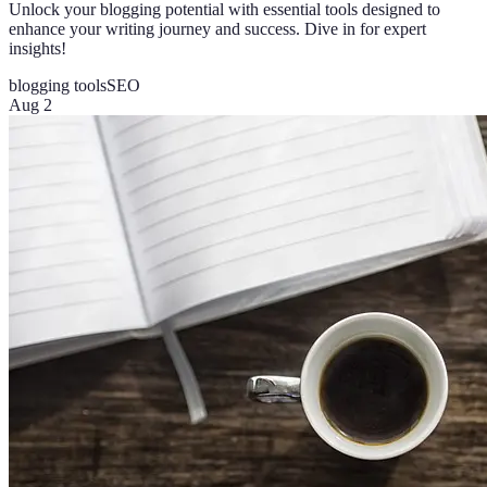
Unlock your blogging potential with essential tools designed to
enhance your writing journey and success. Dive in for expert
insights!
blogging tools
SEO
Aug 2