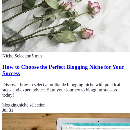
Niche Selection
5
min
How to Choose the Perfect Blogging Niche for Your
Success
Discover how to select a profitable blogging niche with practical
steps and expert advice. Start your journey to blogging success
today!
blogging
niche selection
Jul 31