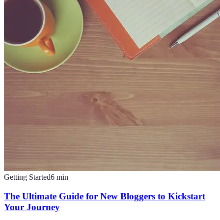
Getting Started
6
min
The Ultimate Guide for New Bloggers to Kickstart
Your Journey