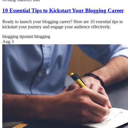
10 Essential Tips to Kickstart Your Blogging Career
Ready to launch your blogging career? Here are 10 essential tips to
kickstart your journey and engage your audience effectively.
blogging tips
start blogging
Aug 3