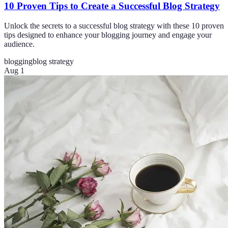
10 Proven Tips to Create a Successful Blog Strategy
Unlock the secrets to a successful blog strategy with these 10 proven
tips designed to enhance your blogging journey and engage your
audience.
blogging
blog strategy
Aug 1