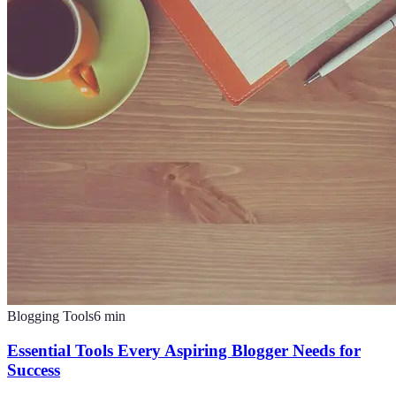
Blogging Tools
6
min
Essential Tools Every Aspiring Blogger Needs for
Success