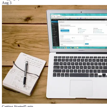
Aug 3
Getting Started
5
min