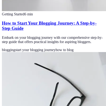
Getting Started
6
min
How to Start Your Blogging Journey: A Step-by-
Step Guide
Embark on your blogging journey with our comprehensive step-by-
step guide that offers practical insights for aspiring bloggers.
blogging
start your blogging journey
how to blog