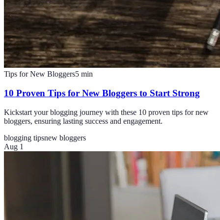
Tips for New Bloggers
5
min
10 Proven Tips for New Bloggers to Start Strong
Kickstart your blogging journey with these 10 proven tips for new
bloggers, ensuring lasting success and engagement.
blogging tips
new bloggers
Aug 1