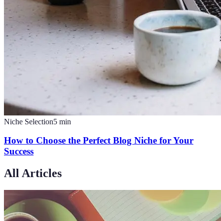
Niche Selection
5
min
How to Choose the Perfect Blog Niche for Your
Success
All Articles