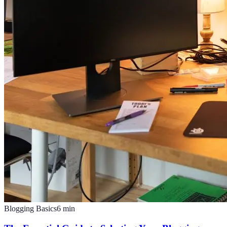
Blogging Basics
6
min