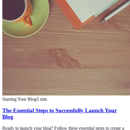
Starting Your Blog
5
min
The Essential Steps to Successfully Launch Your
Blog
Ready to launch your blog? Follow these essential steps to create a