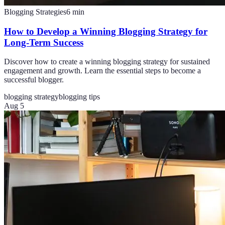
Blogging Strategies
6
min
How to Develop a Winning Blogging Strategy for
Long-Term Success
Discover how to create a winning blogging strategy for sustained
engagement and growth. Learn the essential steps to become a
successful blogger.
blogging strategy
blogging tips
Aug 5