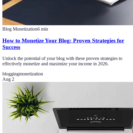
Blog Monetization
6
min
How to Monetize Your Blog: Proven Strategies for
Success
Unlock the potential of your blog with these proven strategies to
effectively monetize and maximize your income in 2026.
blogging
monetization
Aug 2