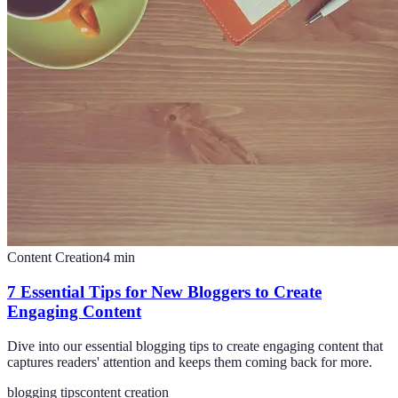
Content Creation
4
min
7 Essential Tips for New Bloggers to Create
Engaging Content
Dive into our essential blogging tips to create engaging content that
captures readers' attention and keeps them coming back for more.
blogging tips
content creation