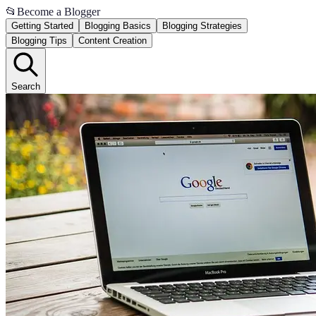
📂
Become a Blogger
Getting Started
Blogging Basics
Blogging Strategies
Blogging Tips
Content Creation
Search