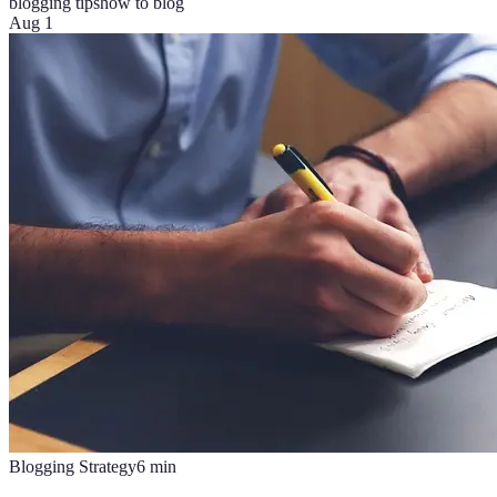
blogging tips
how to blog
Aug 1
Blogging Strategy
6
min