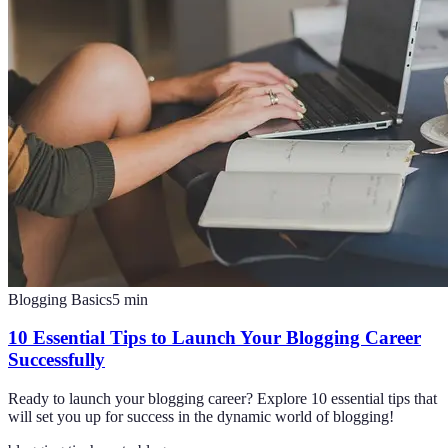
Blogging Basics
5
min
10 Essential Tips to Launch Your Blogging Career
Successfully
Ready to launch your blogging career? Explore 10 essential tips that
will set you up for success in the dynamic world of blogging!