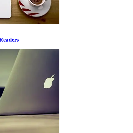
 Readers