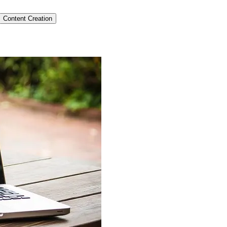
Content Creation