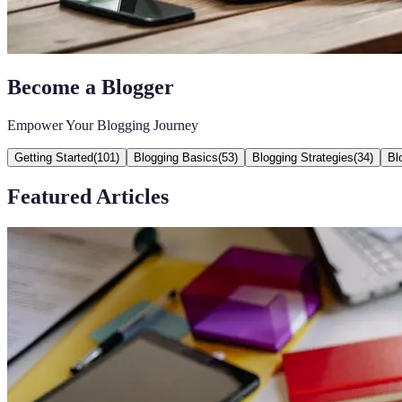
Become a Blogger
Empower Your Blogging Journey
Getting Started
(
101
)
Blogging Basics
(
53
)
Blogging Strategies
(
34
)
Bl
Featured Articles