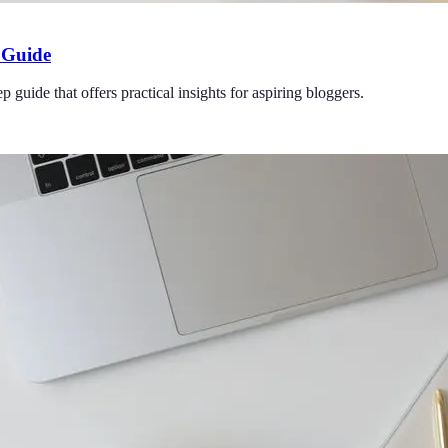
 Guide
uide that offers practical insights for aspiring bloggers.