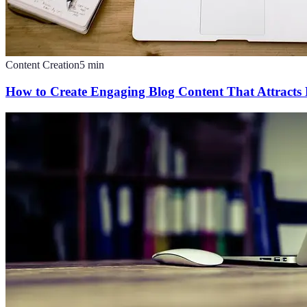
Content Creation
5
min
How to Create Engaging Blog Content That Attracts