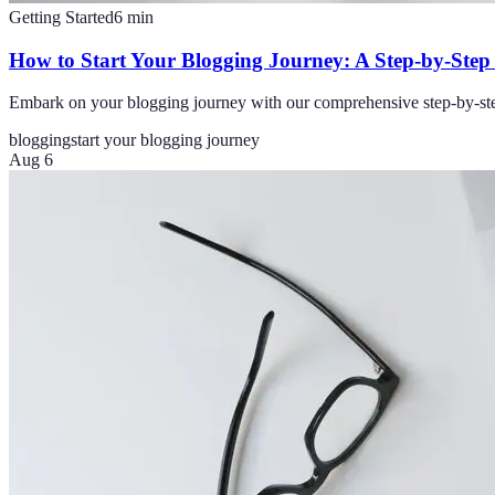
Getting Started
6
min
How to Start Your Blogging Journey: A Step-by-Step
Embark on your blogging journey with our comprehensive step-by-step g
blogging
start your blogging journey
Aug 6