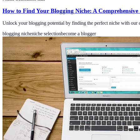
How to Find Your Blogging Niche: A Comprehensive
Unlock your blogging potential by finding the perfect niche with our c
blogging niche
niche selection
become a blogger