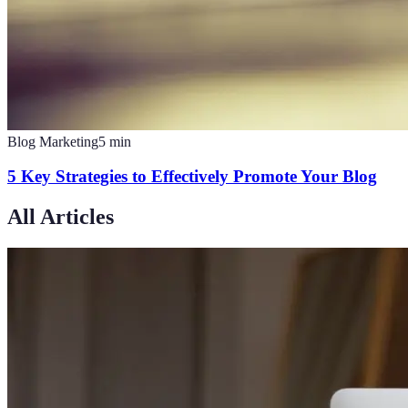
Blog Marketing
5
min
5 Key Strategies to Effectively Promote Your Blog
All Articles