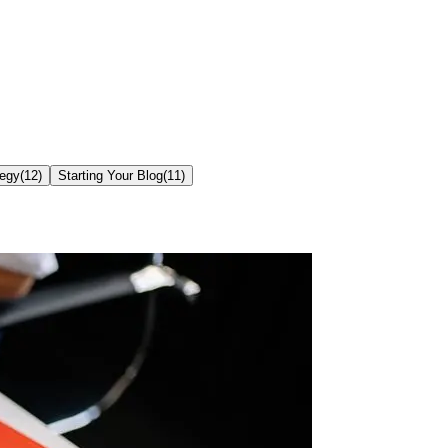
tegy
(
12
)
Starting Your Blog
(
11
)