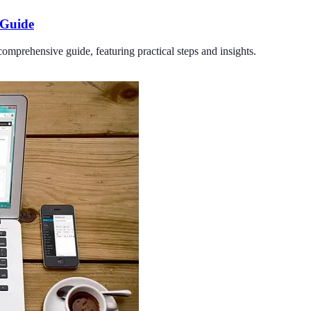
 Guide
omprehensive guide, featuring practical steps and insights.