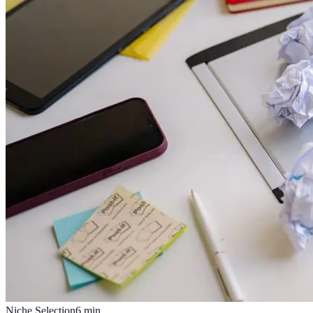
Niche Selection
6
min