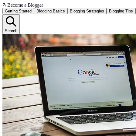
📂
Become a Blogger
Getting Started
Blogging Basics
Blogging Strategies
Blogging Tips
Search