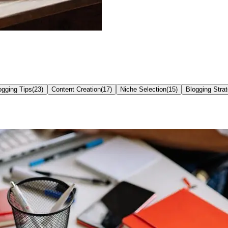
ogging Tips
(
23
)
Content Creation
(
17
)
Niche Selection
(
15
)
Blogging Stra